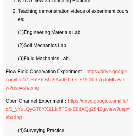
NYCU New e3 Teaching Platform
Teaching demonstration videos of experiment cours
es:
(1)Engineering Materials Lab.
(2)Soil Mechanics Lab.
(3)Fluid Mechanics Lab.
Flow Field Observation Experiment：
https://drive.google.
com/file/d/1HYB6lBUj9AxdFTcQl_EVCSIfL7gJnMUi/vie
w?usp=sharing
Open Channel Experiment：
https://drive.google.com/file/
d/1_yYuLQyGT8YX21Jc8P0pxE8dAQg284Zg/view?usp=
sharing
(4)Surveying Practice.