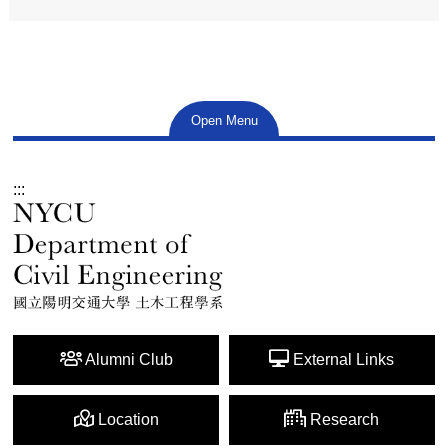
Open Menu
:::
Alumni Club
External Links
Location
Research