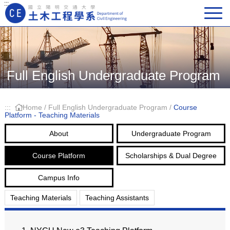
:::
Main Navigation
Full English Undergraduate Program
:::
Home
/
Full English Undergraduate Program
/
Course
Platform - Teaching Materials
About
Undergraduate Program
Course Platform
Scholarships & Dual Degree
Campus Info
Teaching Materials
Teaching Assistants