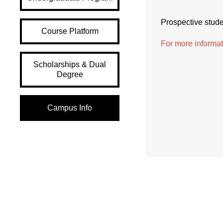
Prospective studen
Course Platform
For more informa
Scholarships & Dual
Degree
Campus Info