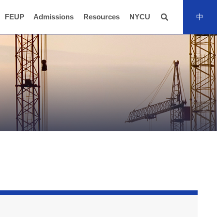
FEUP
Admissions
Resources
NYCU
中
全站搜尋