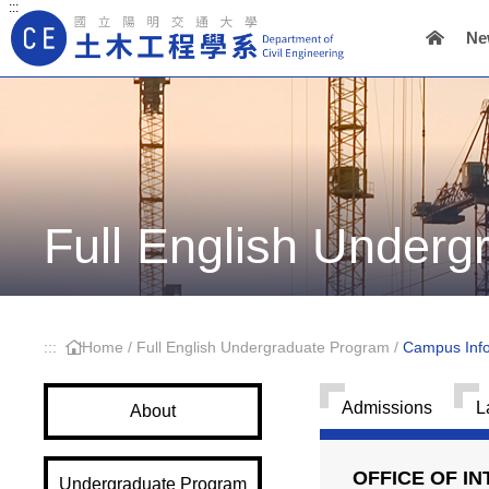
:::
Ne
Main Navigation
Full English Under
:::
Home
/
Full English Undergraduate Program
/
Campus Info
Admissions
L
About
OFFICE OF I
Undergraduate Program