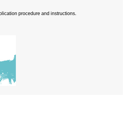
pplication procedure and instructions.