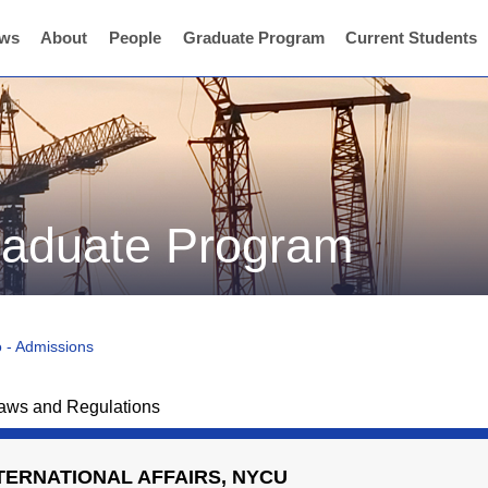
ws
About
People
Graduate Program
Current Students
graduate Program
 - Admissions
aws and Regulations
NTERNATIONAL AFFAIRS, NYCU