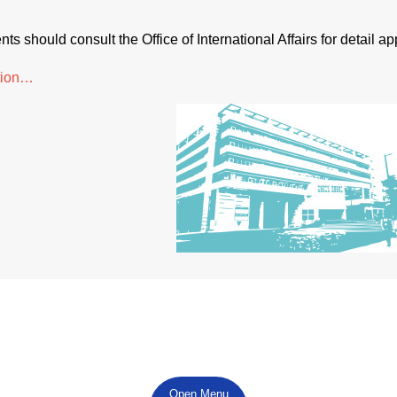
ts should consult the Office of International Affairs for detail a
tion…
Open Menu