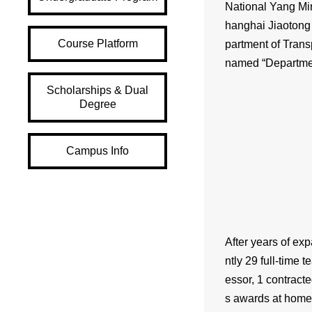
National Yang Min
hanghai Jiaotong 
Course Platform
partment of Trans
named “Department
Scholarships & Dual
Degree
Campus Info
After years of exp
ntly 29 full-time 
essor, 1 contract
s awards at home