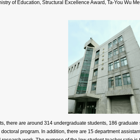
nistry of Education, Structural Excellence Award, Ta-You Wu M
nts, there are around 314 undergraduate students, 186 graduate
 doctoral program. In addition, there are 15 department assistant
 research work. The purpose of the low student-teacher ratio is