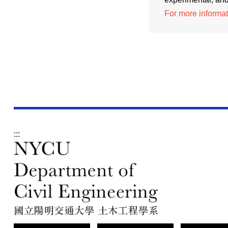
For more informati
:::