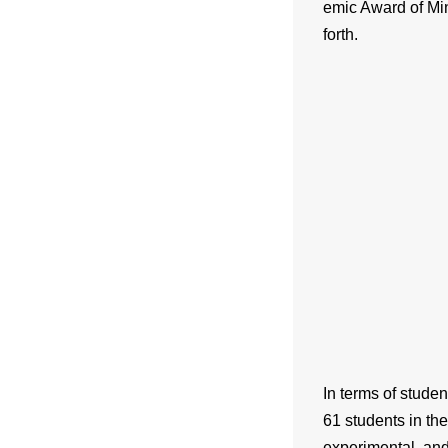
emic Award of Mi
forth.
In terms of stude
61 students in the
experimental, and