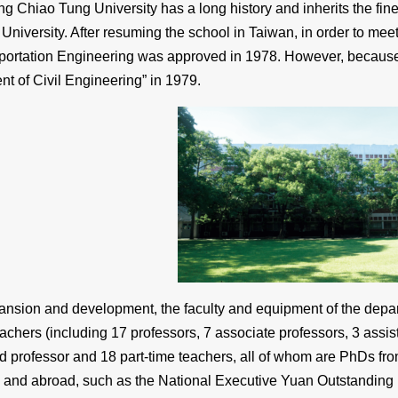
g Chiao Tung University has a long history and inherits the fine
University. After resuming the school in Taiwan, in order to mee
portation Engineering was approved in 1978. However, because th
 of Civil Engineering” in 1979.
ansion and development, the faculty and equipment of the departm
teachers (including 17 professors, 7 associate professors, 3 assist
ed professor and 18 part-time teachers, all of whom are PhDs fr
 and abroad, such as the National Executive Yuan Outstanding