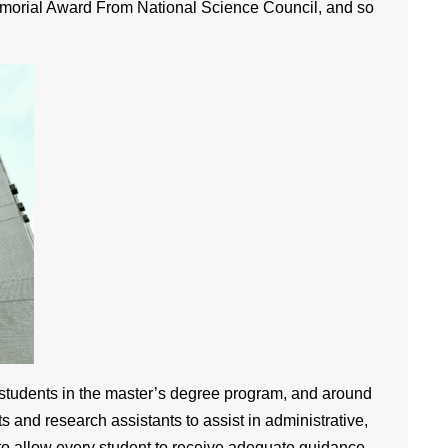
emorial Award From National Science Council, and so
 students in the master’s degree program, and around
s and research assistants to assist in administrative,
 to allow every student to receive adequate guidance.