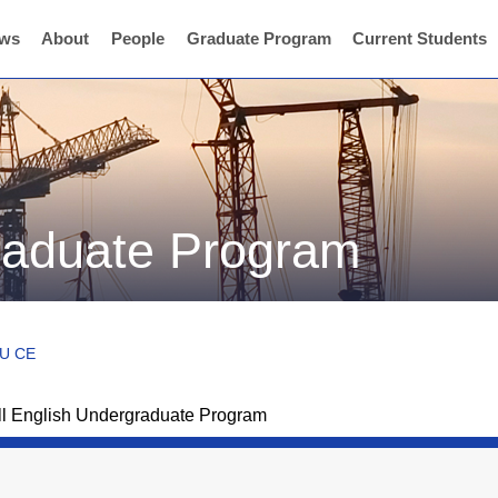
ws
About
People
Graduate Program
Current Students
graduate Program
CU CE
ll English Undergraduate Program