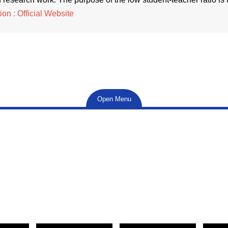
on : Official Website
Open Menu