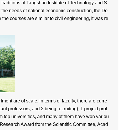
 traditions of Tangshan Institute of Technology and S
t the needs of national economic construction, the De
e courses are similar to civil engineering, It was re
ent are of scale. In terms of faculty, there are curre
ant professors, and 2 being recruiting), 1 project prof
om top universities, and many of them have won variou
 Research Award from the Scientific Committee, Acad