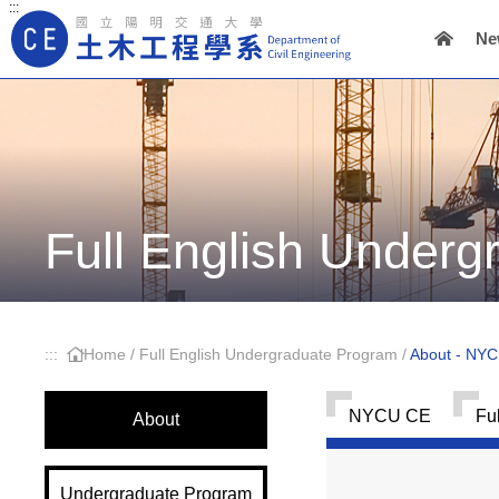
:::
Ne
Main Navigation
Full English Under
:::
Home
/
Full English Undergraduate Program
/
About - NY
NYCU CE
Fu
About
Undergraduate Program