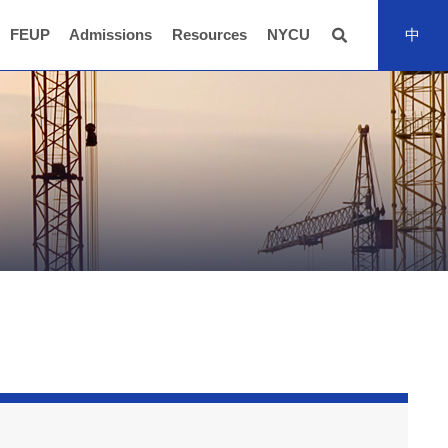
FEUP
Admissions
Resources
NYCU
中
全站搜尋