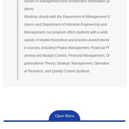
ourses in management and construction information sy
stems.
Working closely with the Department of Management S
cience and Department of Industrial Engineering and
Management, our program offers students with a wide
variety of related theoretical and practice-based electiv
e courses, including Project Management, Financial Pl
anning and Budget Control, Financial Management, Or
ganizational Theory, Strategic Management, Operation
al Research, and Quality Control Systems.
Open Menu