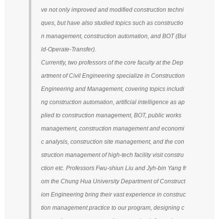
ve not only improved and modified construction techni
ques, but have also studied topics such as constructio
n management, construction automation, and BOT (Bui
ld-Operate-Transfer).
Currently, two professors of the core faculty at the Dep
artment of Civil Engineering specialize in Construction
Engineering and Management, covering topics includi
ng construction automation, artificial intelligence as ap
plied to construction management, BOT, public works
management, construction management and economi
c analysis, construction site management, and the con
struction management of high-tech facility visit constru
ction etc. Professors Fwu-shiun Liu and Jyh-bin Yang fr
om the Chung Hua University Department of Construct
ion Engineering bring their vast experience in construc
tion management practice to our program, designing c