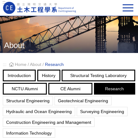
:::
Main Navigation
About
:::
Home
/
About
/
Research
Introduction
History
Structural Testing Laboratory
NCTU Alumni
CE Alumni
Research
Structural Engineering
Geotechnical Engineering
Hydraulic and Ocean Engineering
Surveying Engineering
Construction Engineering and Management
Information Technology