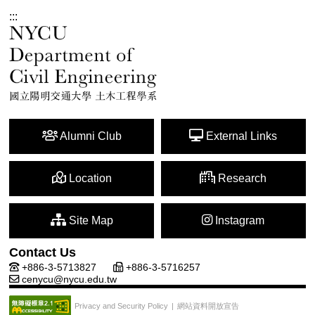
:::
Alumni Club
External Links
Location
Research
Site Map
Instagram
Contact Us
+886-3-5713827
+886-3-5716257
cenycu@nycu.edu.tw
網站資料開放宣告
Privacy and Security Policy
|