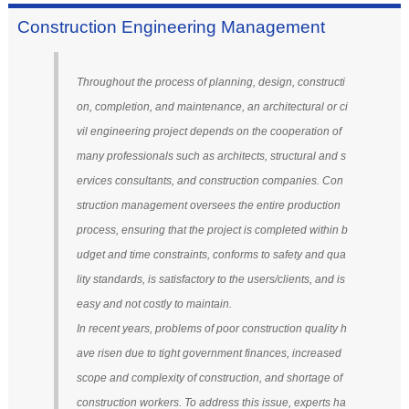
Construction Engineering Management
Throughout the process of planning, design, constructi
on, completion, and maintenance, an architectural or ci
vil engineering project depends on the cooperation of
many professionals such as architects, structural and s
ervices consultants, and construction companies. Con
struction management oversees the entire production
process, ensuring that the project is completed within b
udget and time constraints, conforms to safety and qua
lity standards, is satisfactory to the users/clients, and is
easy and not costly to maintain.
In recent years, problems of poor construction quality h
ave risen due to tight government finances, increased
scope and complexity of construction, and shortage of
construction workers. To address this issue, experts ha