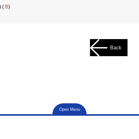
) (
B
)
Back
Open Menu