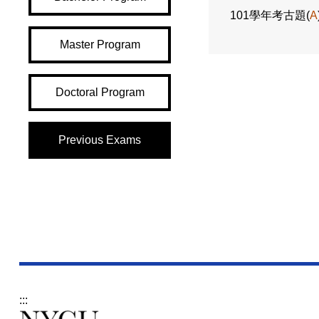
101學年考古題(
A
Master Program
Doctoral Program
Previous Exams
:::