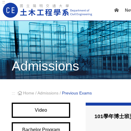
:::
Ne
Main Navigation
Admissions
:::
Home
/
Admissions
/
Previous Exams
Video
101學年博士
Bachelor Program