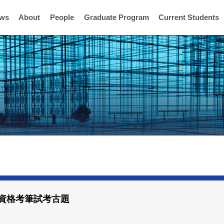
ws
About
People
Graduate Program
Current Students
班資格考筆試考古題