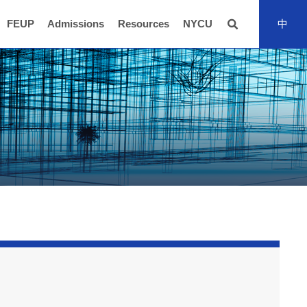
FEUP
Admissions
Resources
NYCU
中
全站搜尋