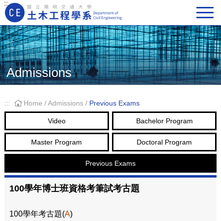
:::
Main Navigation
Admissions
:::
Home
/
Admissions
/
Previous Exams
Video
Bachelor Program
Master Program
Doctoral Program
Previous Exams
100學年博士班資格考筆試考古題
100學年考古題(
A
)