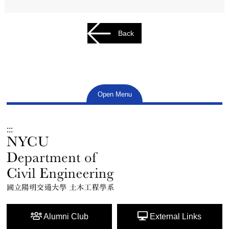
Back
Open Menu
:::
Alumni Club
External Links