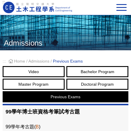
:::
Main Navigation
Admissions
:::
Home
/
Admissions
/
Previous Exams
Video
Bachelor Program
Master Program
Doctoral Program
Previous Exams
99學年博士班資格考筆試考古題
99學年考古題(
B
)