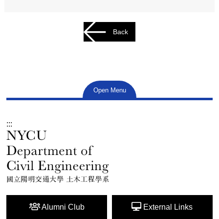
Back
Open Menu
:::
Alumni Club
External Links