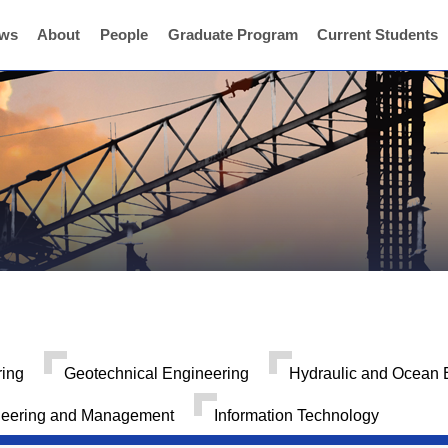
ws
About
People
Graduate Program
Current Students
ring
Geotechnical Engineering
Hydraulic and Ocean 
neering and Management
Information Technology