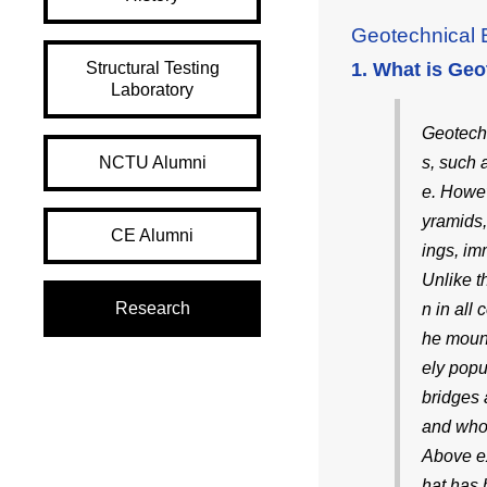
Geotechnical 
Structural Testing
1. What is Geo
Laboratory
Geotechni
NCTU Alumni
s, such 
e. Howev
yramids,
CE Alumni
ings, im
Unlike t
Research
n in all
he mount
ely popu
bridges 
and whos
Above ex
hat has 