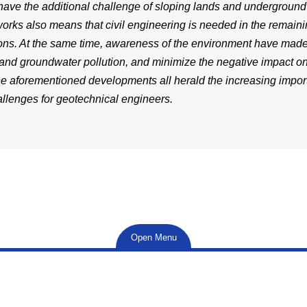
ave the additional challenge of sloping lands and undergroun
works also means that civil engineering is needed in the remai
ions. At the same time, awareness of the environment have made 
 and groundwater pollution, and minimize the negative impact on
he aforementioned developments all herald the increasing impor
llenges for geotechnical engineers.
Open Menu