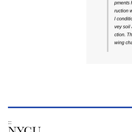
pments h
ruction 
l condit
vey soil
ction. T
wing cha
:::