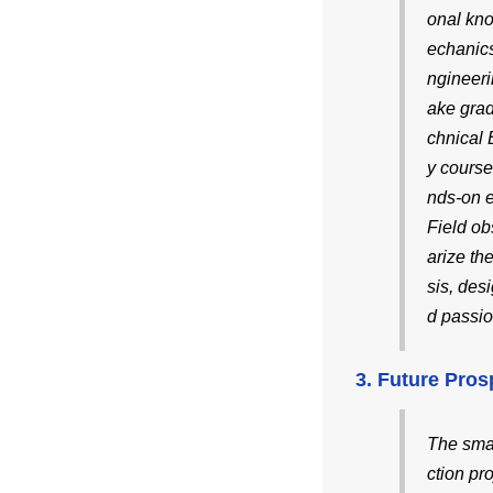
onal kn
echanics
ngineeri
ake gra
chnical 
y course
nds-on 
Field ob
arize th
sis, des
d passio
3. Future Pros
The smal
ction pr