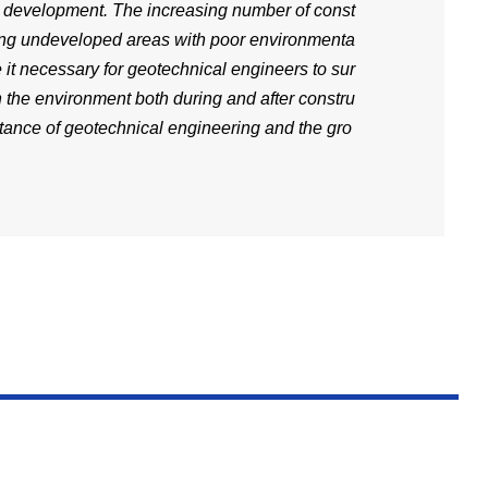
d development. The increasing number of const
ning undeveloped areas with poor environmenta
it necessary for geotechnical engineers to sur
 the environment both during and after constru
tance of geotechnical engineering and the gro