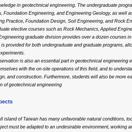
owledge in geotechnical engineering. The undergraduate progr
, Foundation Engineering, and Engineering Geology, as well a
ng Practice, Foundation Design, Soil Engineering, and Rock En
duate elective courses such as Rock Mechanics, Applied Engin
Engineering graduate division provides over a dozen courses in a 
 is provided for both undergraduate and graduate programs, all
experiments.
servation is also an essential part in geotechnical engineering ed
emselves with the on-site operations of this field, and to under
ign, and construction. Furthermore, students will also be more e
n of geotechnical engineering
pects
l island of Taiwan has many unfavorable natural conditions, too
oject must be adapted to an undesirable environment, working ar