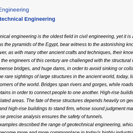
Engineering
technical Engineering
cal engineering is the oldest field in civil engineering, yet it is 
as the pyramids of the Egypt, bear witness to the astonishing kn
er, as with many other ancient crafts and techniques, their kno
 the engineers of this century are challenged with the structural 
mense bridges, and huge dams, in order to avoid sinking or coll
he rare sightings of large structures in the ancient world, today,
 corners of the world. Bridges span rivers and gorges, while roa
ains in order to connect people to one another. High-rise bui
lated areas. The fate of these structures depends heavily on g
and high-rise buildings to stand firm, whose sound judgment m
e precise analysis ensures the safety of tunnels.
amples described the range of geotechnical engineering, which 
become more and more commonplace in today's highly industrial 