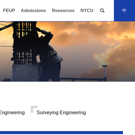
FEUP
Admissions
Resources
NYCU
中
全站搜尋
Engineering
Surveying Engineering