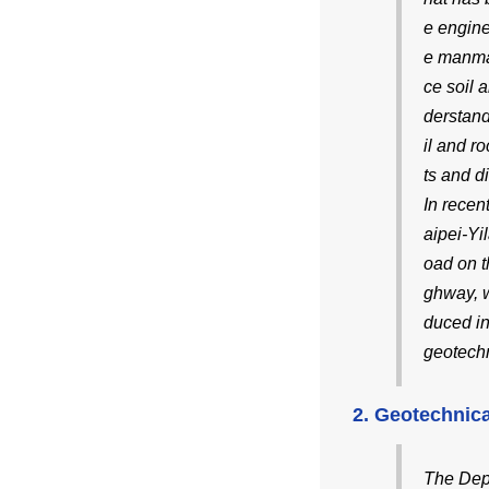
e engine
e manmad
ce soil 
derstand
il and r
ts and d
In recen
aipei-Yi
oad on t
ghway, w
duced in
geotechn
2. Geotechnica
The Depa