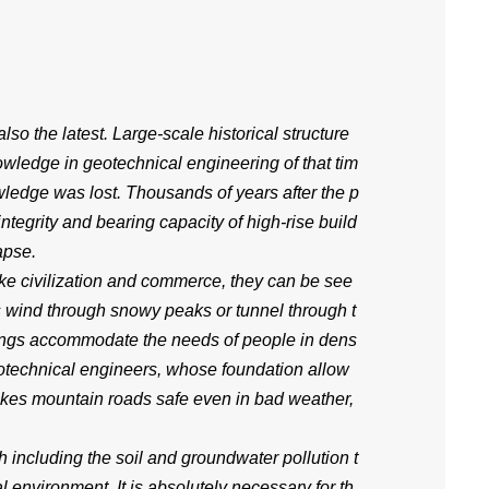
also the latest. Large-scale historical structure
owledge in geotechnical engineering of that tim
wledge was lost. Thousands of years after the p
integrity and bearing capacity of high-rise build
apse.
 like civilization and commerce, they can be see
ds wind through snowy peaks or tunnel through t
ldings accommodate the needs of people in dens
eotechnical engineers, whose foundation allow
akes mountain roads safe even in bad weather,
including the soil and groundwater pollution t
environment. It is absolutely necessary for th