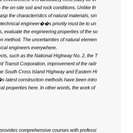
 the on-site soil and rock conditions. Unlike th
asp the characteristics of natural materials, sin
eotechnical engineer��s priority must be to un
es, evaluate the engineering properties of the so
ion method. The uncertainties of natural elemen
hnical engineers everywhere.
ects, such as the National Highway No. 2, the T
 Transit Corporation, improvement of the railr
the South Cross Island Highway and Eastern Hi
s latest construction methods have been intro
l properties here. In other words, the work of
 provides comprehensive courses with professi