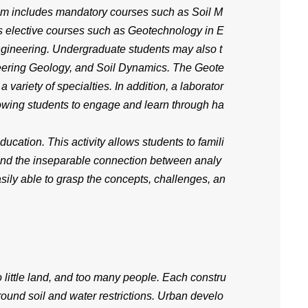
am includes mandatory courses such as Soil M
s elective courses such as Geotechnology in E
gineering. Undergraduate students may also t
eering Geology, and Soil Dynamics. The Geote
variety of specialties. In addition, a laborator
owing students to engage and learn through ha
ucation. This activity allows students to famili
stand the inseparable connection between analy
asily able to grasp the concepts, challenges, an
 little land, and too many people. Each constru
ound soil and water restrictions. Urban develo