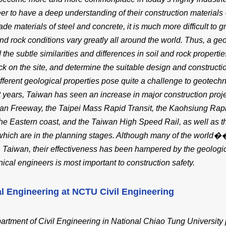
er to have a deep understanding of their construction materials -
e materials of steel and concrete, it is much more difficult to gr
and rock conditions vary greatly all around the world. Thus, a g
 the subtle similarities and differences in soil and rock properti
ock on the site, and determine the suitable design and construct
ifferent geological properties pose quite a challenge to geotec
t years, Taiwan has seen an increase in major construction proj
lan Freeway, the Taipei Mass Rapid Transit, the Kaohsiung Rapid
he Eastern coast, and the Taiwan High Speed Rail, as well as 
hich are in the planning stages. Although many of the world��
 Taiwan, their effectiveness has been hampered by the geologica
ical engineers is most important to construction safety.
l Engineering at NCTU Civil Engineering
rtment of Civil Engineering in National Chiao Tung University