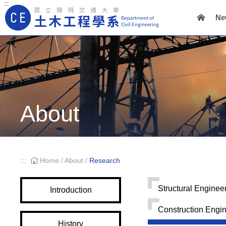
:::
Ne
Main Navigation
About
:::
Home
/
About
/
Research
Structural Enginee
Introduction
Construction Engi
History