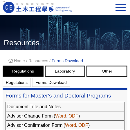
:::
Main Navigation
Resources
:::
Home
/
Resources
/
Forms Download
Regulations
Laboratory
Other
Regulations
Forms Download
Forms for Master's and Doctoral Programs
Document Title and Notes
Advisor Change Form (
Word
,
ODF
)
Advisor Confirmation Form (
Word
,
ODF
)