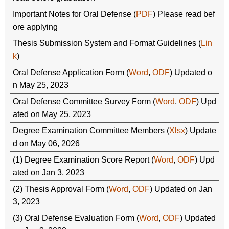
Important Notes for Oral Defense (
PDF
) Please read bef
ore applying
Thesis Submission System and Format Guidelines (
Lin
k
)
Oral Defense Application Form (
Word
,
ODF
) Updated o
n May 25, 2023
Oral Defense Committee Survey Form (
Word
,
ODF
) Upd
ated on May 25, 2023
Degree Examination Committee Members (
Xlsx
) Update
d on May 06, 2026
(1) Degree Examination Score Report (
Word
,
ODF
) Upd
ated on Jan 3, 2023
(2) Thesis Approval Form (
Word
,
ODF
) Updated on Jan
3, 2023
(3) Oral Defense Evaluation Form (
Word
,
ODF
) Updated