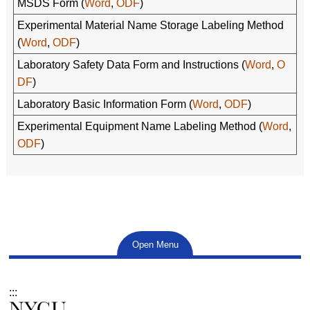
MSDS Form (
Word
,
ODF
)
Experimental Material Name Storage Labeling Method
(
Word
,
ODF
)
Laboratory Safety Data Form and Instructions (
Word
,
O
DF
)
Laboratory Basic Information Form (
Word
,
ODF
)
Experimental Equipment Name Labeling Method (
Word
,
ODF
)
Open Menu
:::