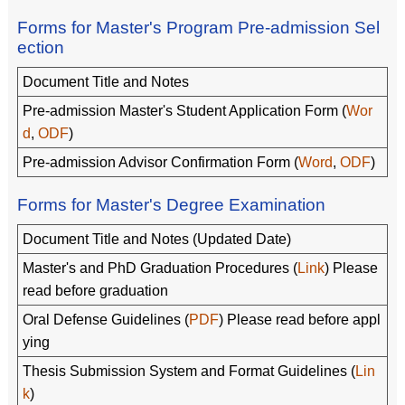
Forms for Master's Program Pre-admission Sel
ection
Document Title and Notes
Pre-admission Master's Student Application Form (
Wor
d
,
ODF
)
Pre-admission Advisor Confirmation Form (
Word
,
ODF
)
Forms for Master's Degree Examination
Document Title and Notes (Updated Date)
Master's and PhD Graduation Procedures (
Link
) Please
read before graduation
Oral Defense Guidelines (
PDF
) Please read before appl
ying
Thesis Submission System and Format Guidelines (
Lin
k
)