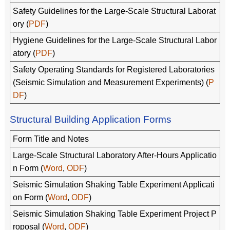
Safety Guidelines for the Large-Scale Structural Laborat
ory (
PDF
)
Hygiene Guidelines for the Large-Scale Structural Labor
atory (
PDF
)
Safety Operating Standards for Registered Laboratories
(Seismic Simulation and Measurement Experiments) (
P
DF
)
Structural Building Application Forms
Form Title and Notes
Large-Scale Structural Laboratory After-Hours Applicatio
n Form (
Word
,
ODF
)
Seismic Simulation Shaking Table Experiment Applicati
on Form (
Word
,
ODF
)
Seismic Simulation Shaking Table Experiment Project P
roposal (
Word
,
ODF
)