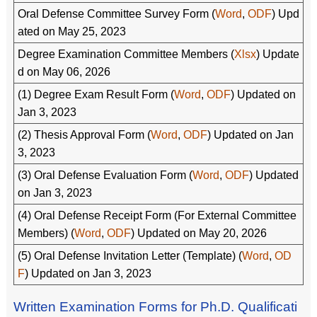
Oral Defense Committee Survey Form (
Word
,
ODF
) Upd
ated on May 25, 2023
Degree Examination Committee Members (
Xlsx
) Update
d on May 06, 2026
(1) Degree Exam Result Form (
Word
,
ODF
) Updated on
Jan 3, 2023
(2) Thesis Approval Form (
Word
,
ODF
) Updated on Jan
3, 2023
(3) Oral Defense Evaluation Form (
Word
,
ODF
) Updated
on Jan 3, 2023
(4) Oral Defense Receipt Form (For External Committee
Members) (
Word
,
ODF
) Updated on May 20, 2026
(5) Oral Defense Invitation Letter (Template) (
Word
,
OD
F
) Updated on Jan 3, 2023
Written Examination Forms for Ph.D. Qualificati