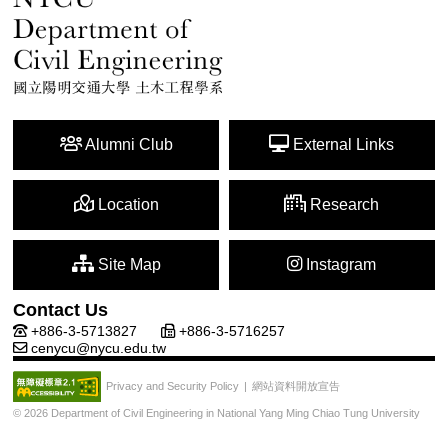
Alumni Club
External Links
Location
Research
Site Map
Instagram
Contact Us
+886-3-5713827
+886-3-5716257
cenycu@nycu.edu.tw
網站資料開放宣告
Privacy and Security Policy
|
© 2026 Department of Civil Engineering in National Yang Ming Chiao Tung University