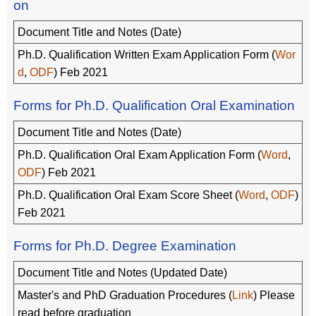
on
Document Title and Notes (Date)
Ph.D. Qualification Written Exam Application Form (
Wor
d
,
ODF
) Feb 2021
Forms for Ph.D. Qualification Oral Examination
Document Title and Notes (Date)
Ph.D. Qualification Oral Exam Application Form (
Word
,
ODF
) Feb 2021
Ph.D. Qualification Oral Exam Score Sheet (
Word
,
ODF
)
Feb 2021
Forms for Ph.D. Degree Examination
Document Title and Notes (Updated Date)
Master's and PhD Graduation Procedures (
Link
) Please
read before graduation