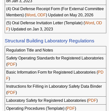
on Jan 3, 2023
(4) Oral Defense Receipt Form (For External Committee
Members) (
Word
,
ODF
) Updated on May 20, 2026
(5) Oral Defense Invitation Letter (Template) (
Word
,
OD
F
) Updated on Jan 3, 2023
Structural Building Laboratory Regulations
Regulation Title and Notes
Safety Operating Standards for Registered Laboratories
(
PDF
)
Basic Information Form for Registered Laboratories (
PD
F
)
Instructions for Filling in Laboratory Safety Data Binder
(
PDF
)
Laboratory Safety for Registered Laboratories (
PDF
)
Operating Procedures (Template) (
PDF
)