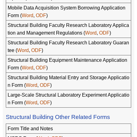
Mobile Data Acquisition System Borrowing Application
Form (
Word
,
ODF
)
Structural Building Faculty Research Laboratory Applica
tion and Management Regulations (
Word
,
ODF
)
Structural Building Faculty Research Laboratory Guaran
tee (
Word
,
ODF
)
Structural Building Equipment Maintenance Application
Form (
Word
,
ODF
)
Structural Building Material Entry and Storage Applicatio
n Form (
Word
,
ODF
)
Large-Scale Structural Laboratory Experiment Applicatio
n Form (
Word
,
ODF
)
Structural Building Other Related Forms
Form Title and Notes