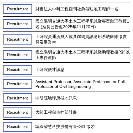
財團法人中興工程顧問社急徵駐地工程師一名
Recruitment
國立陽明交通大學土木工程學系誠徵專案助理教授1
Recruitment
名 (延長公告至2025年11月20日)
工研院資通所無人載具聯網資訊應用系統團隊徵實
Recruitment
習及畢業生
國立陽明交通大學土木工程學系誠徵助理教授(含)以
Recruitment
上專任教師
工研院徵才訊息
Recruitment
Assistant Professor, Associate Professor, or Full
Recruitment
Professor of Civil Engineering
中研院地球所徵才訊息
Recruitment
大陸工程儲備幹部計畫
Recruitment
準線智慧科技股份有限公司 徵才
Recruitment