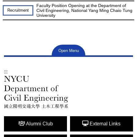
Faculty Position Opening at the Department of
Recruitment
Civil Engineering, National Yang Ming Chaio Tung
University
Open Menu
:::
Alumni Club
External Links