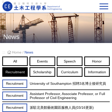
:::
Main Navigation
News
:::
Home
/
News
All
Events
Speech
Honor
Recruitment
Scholarship
Curriculum
Information
University of Southampton 招聘3名博士後研究員
Recruitment
Assistant Professor, Associate Professor, or Full
Recruitment
Professor of Civil Engineering
派駐北美館藝術園區服務人員(03/16更新)
Recruitment