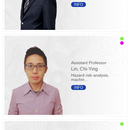
INFO
Assistant Professor
Lin, Chi-Ying
Hazard risk analysis,
machin...
INFO