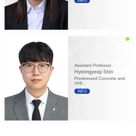
INFO
Assistant Professor
Hyeongyeop Shin
Prestressed Concrete and
Unb...
INFO