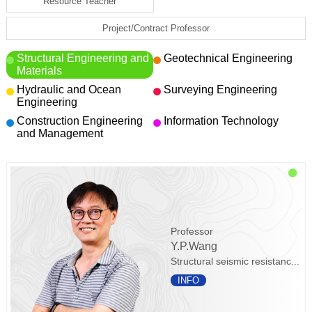
Resource Teacher
Project/Contract Professor
Structural Engineering and
Geotechnical Engineering
Materials
Hydraulic and Ocean
Surveying Engineering
Engineering
Construction Engineering
Information Technology
and Management
Professor
Y.P.Wang
Structural seismic resistanc...
INFO