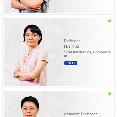
Professor
H.Y.Kuo
Solid mechanics, Composite
m...
INFO
Associate Professor