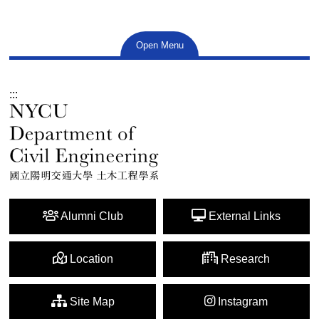
Open Menu
:::
Alumni Club
External Links
Location
Research
Site Map
Instagram