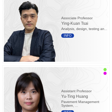
Associate Professor
Ying-Kuan Tsai
Analysis, design, testing an...
INFO
Assistant Professor
Yu-Ting Huang
Pavement Management
System, ...