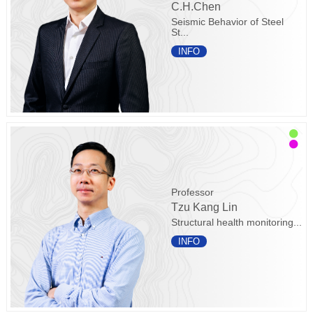
C.H.Chen
Seismic Behavior of Steel
St...
INFO
Professor
Tzu Kang Lin
Structural health monitoring...
INFO