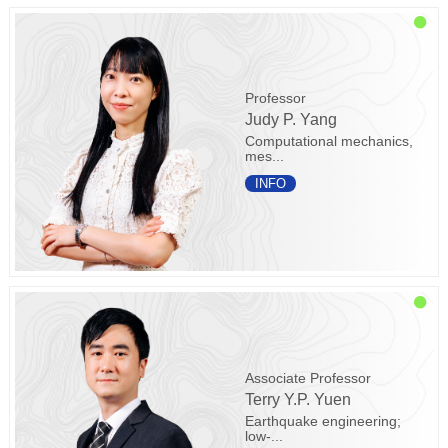
Professor
Judy P. Yang
Computational mechanics,
mes...
INFO
Associate Professor
Terry Y.P. Yuen
Earthquake engineering;
low-...