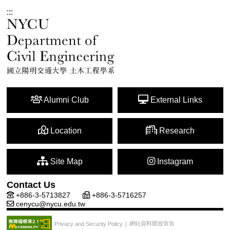
:::
Alumni Club
External Links
Location
Research
Site Map
Instagram
Contact Us
+886-3-5713827
+886-3-5716257
cenycu@nycu.edu.tw
網站資料開放宣告
Privacy and Security Policy
|