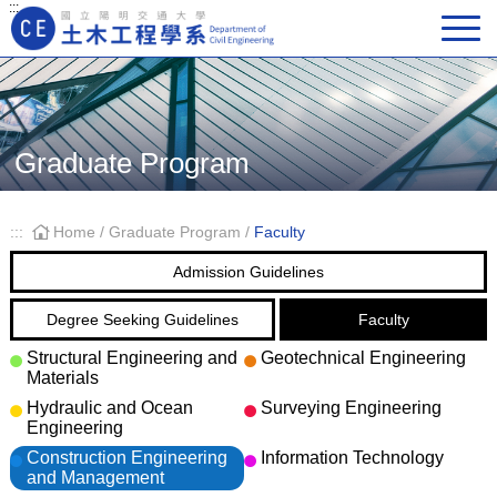
:::
Main Navigation
Graduate Program
:::
Home
/
Graduate Program
/
Faculty
Admission Guidelines
Degree Seeking Guidelines
Faculty
Structural Engineering and
Geotechnical Engineering
Materials
Hydraulic and Ocean
Surveying Engineering
Engineering
Construction Engineering
Information Technology
and Management