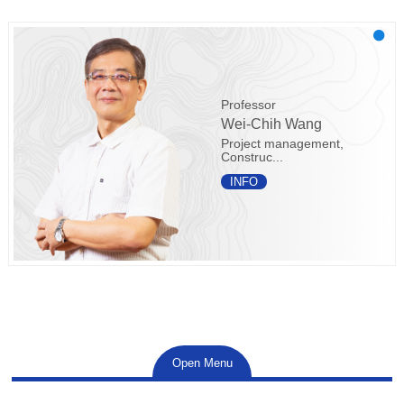
Professor
Wei-Chih Wang
Project management,
Construc...
INFO
Open Menu