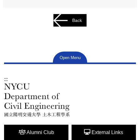
Back
Open Menu
:::
Alumni Club
External Links