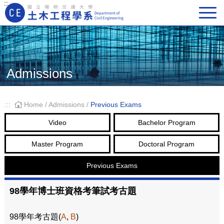
:::
Main Navigation
Admissions
:::
Home
/
Admissions
/
Previous Exams
Video
Bachelor Program
Master Program
Doctoral Program
Previous Exams
98學年博士班資格考筆試考古題
98學年考古題(
A
,
B
)