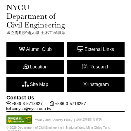
:::
Alumni Club
External Links
Location
Research
Site Map
Instagram
Contact Us
+886-3-5713827
+886-3-5716257
cenycu@nycu.edu.tw
網站資料開放宣告
Privacy and Security Policy
|
© 2026 Department of Civil Engineering in National Yang Ming Chiao Tung