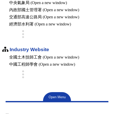
中央氣象局 (Open a new window)
內政部國土管理署 (Open a new window)
交通部高速公路局 (Open a new window)
經濟部水利署 (Open a new window)
Industry Website
全國土木技師工會 (Open a new window)
中國工程師學會 (Open a new window)
Open Menu