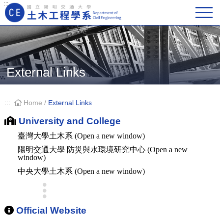
:::
Main Navigation
External Links
:::
Home
/
External Links
University and College
臺灣大學土木系 (Open a new window)
陽明交通大學 防災與水環境研究中心 (Open a new
window)
中央大學土木系 (Open a new window)
Official Website