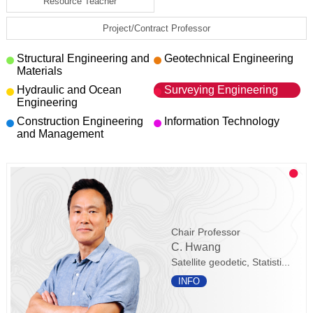
Resource Teacher
Project/Contract Professor
Structural Engineering and
Geotechnical Engineering
Materials
Hydraulic and Ocean
Surveying Engineering
Engineering
Construction Engineering
Information Technology
and Management
Chair Professor
C. Hwang
Satellite geodetic, Statisti...
INFO