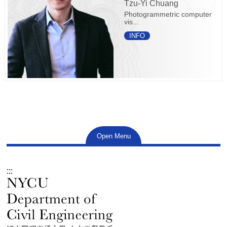
Tzu-Yi Chuang
Photogrammetric computer
vis...
INFO
Open Menu
:::