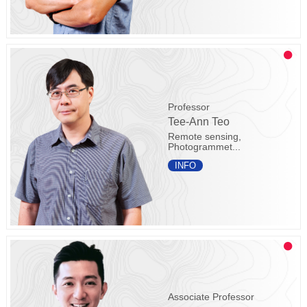
Professor
Tee-Ann Teo
Remote sensing,
Photogrammet...
INFO
Associate Professor