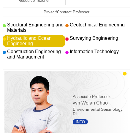
Resource Teacher
Project/Contract Professor
Structural Engineering and
Geotechnical Engineering
Materials
Hydraulic and Ocean
Surveying Engineering
Engineering
Construction Engineering
Information Technology
and Management
Associate Professor
vvn Weian Chao
Environmental Seismology,
Ri...
INFO