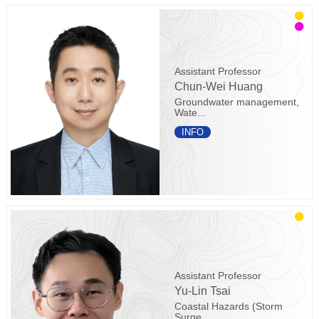
Assistant Professor
Chun-Wei Huang
Groundwater management,
Wate...
INFO
Assistant Professor
Yu-Lin Tsai
Coastal Hazards (Storm
Surge...