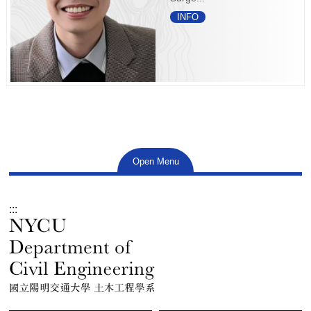
INFO
Open Menu
:::