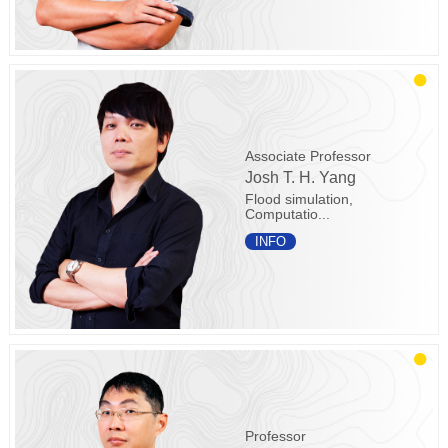
Associate Professor
Josh T. H. Yang
Flood simulation,
Computatio...
INFO
Professor