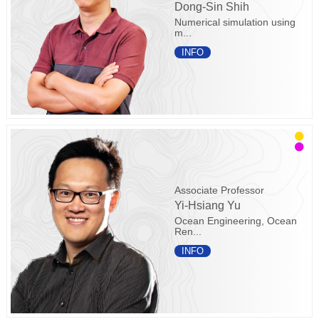
Dong-Sin Shih
Numerical simulation using
m...
INFO
Associate Professor
Yi-Hsiang Yu
Ocean Engineering, Ocean
Ren...
INFO