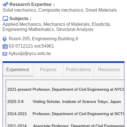
Research Expertise：
Solid mechanics, Composite mechanics, Smart Materials
Subjects：
Applied Mechanics, Mechanics of Materials, Elasticity,
Engineering Mathematics, Structural Analysis
Room 205, Engineering Building II
03-5712121 ext:54961
hykuo[at]nycu.edu.tw
Experience
Projects
Publications
Resources
2021-present Professor, Department of Civil Engineering at NYCU
2025.3-8 Visiting Scholar, Institute of Science Tokyo, Jap
an
2014-2021
Professor, Department of Civil Engineering at NCTU
2011-2014 Associate Professor, Departmet of Civil Engineering