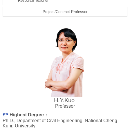
Resource Teacher
Project/Contract Professor
H.Y.Kuo
Professor
Highest Degree：
Ph.D., Department of Civil Engineering, National Cheng
Kung University