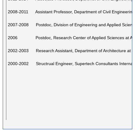
2008-2011 Assistant Professor, Department of Civil Engineerin
2007-2008 Postdoc, Division of Engineering and Applied Scienc
2006 Postdoc, Research Center of Applied Sciences at Aca
2002-2003 Research Assistant, Department of Architecture at
2000-2002 Structrual Engineer, Supertech Consultants Internati