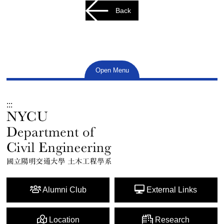
Back
Open Menu
:::
Alumni Club
External Links
Location
Research