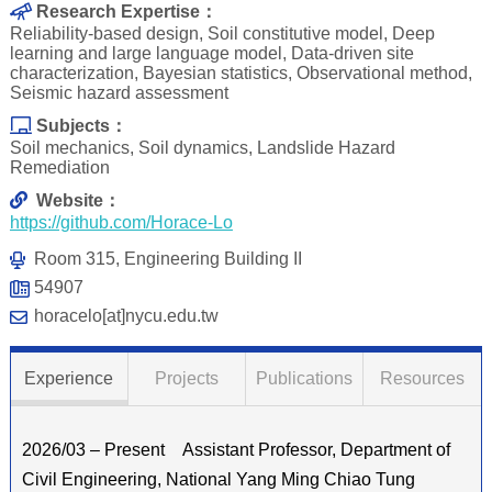
Research Expertise：
Reliability-based design, Soil constitutive model, Deep
learning and large language model, Data-driven site
characterization, Bayesian statistics, Observational method,
Seismic hazard assessment
Subjects：
Soil mechanics, Soil dynamics, Landslide Hazard
Remediation
Website：
https://github.com/Horace-Lo
Room 315, Engineering Building II
54907
horacelo[at]nycu.edu.tw
Experience
Projects
Publications
Resources
2026/03 – Present Assistant Professor, Department of
Civil Engineering, National Yang Ming Chiao Tung