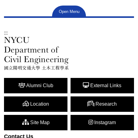
Open Menu
:::
Alumni Club
External Links
Location
Research
Site Map
Instagram
Contact Us