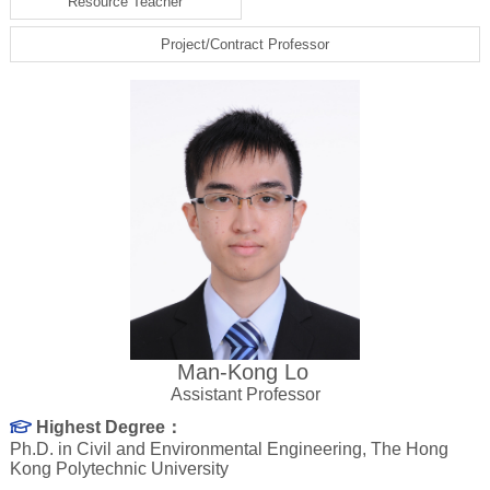
Resource Teacher
Project/Contract Professor
Man-Kong Lo
Assistant Professor
Highest Degree：
Ph.D. in Civil and Environmental Engineering, The Hong
Kong Polytechnic University