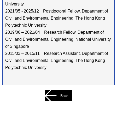
University
2021/05 - 2025/12 Postdoctoral Fellow, Department of
Civil and Environmental Engineering, The Hong Kong
Polytechnic University
2019/06 – 2021/04 Research Fellow, Department of
Civil and Environmental Engineering, National University
of Singapore
2015/03 – 2015/11 Research Assistant, Department of
Civil and Environmental Engineering, The Hong Kong
Polytechnic University
Back