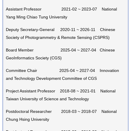
Assistant Professor 2021-02 ~ 2023-07 National
Yang Ming Chiao Tung University
Deputy Secretary-General 2020-11 ~ 2026-11 Chinese
Society of Photogrammetry & Remote Sensing (CSPRS)
Board Member 2025-04 ~ 2027-04 Chinese
GeoInformatics Society (CGS)
Committee Chair 2025-04 ~ 2027-04 Innovation
and Technology Development Committee of CGS
Project Assistant Professor 2018-08 ~ 2021-01 National
Taiwan University of Science and Technology
Postdoctoral Researcher 2018-03 ~ 2018-07 National
Chung Hsing University