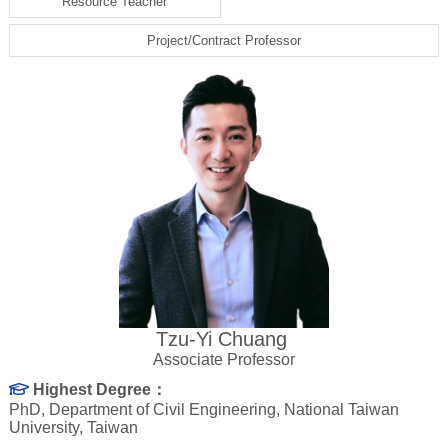
Resource Teacher
Project/Contract Professor
Tzu-Yi Chuang
Associate Professor
Highest Degree：
PhD, Department of Civil Engineering, National Taiwan
University, Taiwan