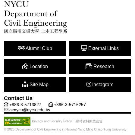
Alumni Club
External Links
Location
Research
Site Map
Instagram
Contact Us
+886-3-5713827
+886-3-5716257
cenycu@nycu.edu.tw
網站資料開放宣告
Privacy and Security Policy
|
© 2026 Department of Civil Engineering in National Yang Ming Chiao Tung University