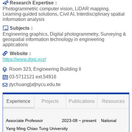
Research Expertise：
Photogrammetric computer vision, LiDAR mapping,
Learning-guided solutions, Civil AI, Interdisciplinary spatial
information analysis
Subjects：
Engineering graphics, Digital photogrammetry, Surveying &
geospatial information technology in engineering
applications
Website：
https://www.dgsi.xyz/
Room 323, Engineering Building II
03-5712121 ext.54916
jtychuang[at]nycu.edu.tw
Experience
Projects
Publications
Resources
Associate Professor 2023-08 ~ present National
Yang Ming Chiao Tung University