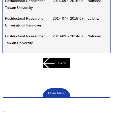
Postdoctoral Researcher 2015-09 ~ 2016-08 National
Taiwan University
Postdoctoral Researcher 2014-07 ~ 2015-07 Leibniz
University of Hannover
Postdoctoral Researcher 2013-09 ~ 2014-07 National
Taiwan University
Back
Open Menu
:::