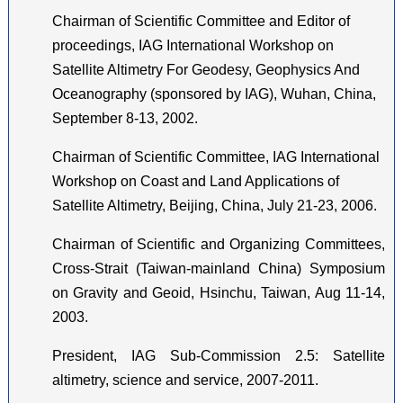
Chairman of Scientific Committee and Editor of
proceedings, IAG International Workshop on
Satellite Altimetry For Geodesy, Geophysics And
Oceanography (sponsored by IAG), Wuhan, China,
September 8-13, 2002.
Chairman of Scientific Committee, IAG International
Workshop on Coast and Land Applications of
Satellite Altimetry, Beijing, China, July 21-23, 2006.
Chairman of Scientific and Organizing Committees,
Cross-Strait (Taiwan-mainland China) Symposium
on Gravity and Geoid, Hsinchu, Taiwan, Aug 11-14,
2003.
President, IAG Sub-Commission 2.5: Satellite
altimetry, science and service, 2007-2011.