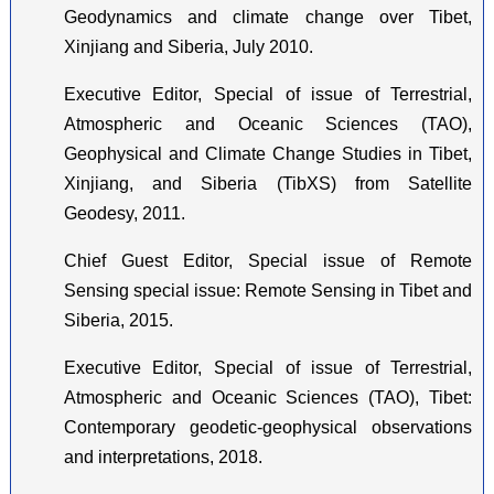
Geodynamics and climate change over Tibet,
Xinjiang and Siberia, July 2010.
Executive Editor, Special of issue of Terrestrial,
Atmospheric and Oceanic Sciences (TAO),
Geophysical and Climate Change Studies in Tibet,
Xinjiang, and Siberia (TibXS) from Satellite
Geodesy, 2011.
Chief Guest Editor, Special issue of Remote
Sensing special issue: Remote Sensing in Tibet and
Siberia, 2015.
Executive Editor, Special of issue of Terrestrial,
Atmospheric and Oceanic Sciences (TAO), Tibet:
Contemporary geodetic-geophysical observations
and interpretations, 2018.