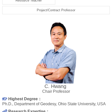
Resource Teacher
Project/Contract Professor
C. Hwang
Chair Professor
Highest Degree：
Ph.D., Department of Geodesy, Ohio State University, USA
Research Expertise：