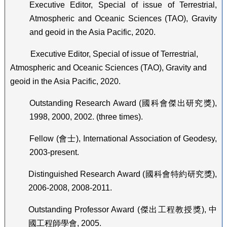
Executive Editor, Special of issue of Terrestrial,
Atmospheric and Oceanic Sciences (TAO), Gravity
and geoid in the Asia Pacific, 2020.
Executive Editor, Special of issue of Terrestrial,
Atmospheric and Oceanic Sciences (TAO), Gravity and
geoid in the Asia Pacific, 2020.
Outstanding Research Award (
國科會傑出研究獎
),
1998, 2000, 2002. (three times).
Fellow (
會士
), International Association of Geodesy,
2003-present.
Distinguished Research Award (
國科會特約研究獎
),
2006-2008, 2008-2011.
Outstanding Professor Award (
傑出工程教授獎
),
中
國工程師學會
, 2005.