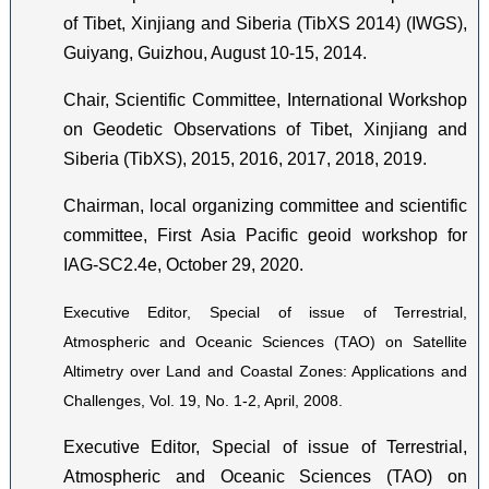
of Tibet, Xinjiang and Siberia (TibXS 2014) (IWGS),
Guiyang, Guizhou, August 10-15, 2014.
Chair, Scientific Committee, International Workshop
on Geodetic Observations of Tibet, Xinjiang and
Siberia (TibXS), 2015, 2016, 2017, 2018, 2019.
Chairman, local organizing committee and scientific
committee, First Asia Pacific geoid workshop for
IAG-SC2.4e, October 29, 2020.
Executive Editor, Special of issue of Terrestrial,
Atmospheric and Oceanic Sciences (TAO) on Satellite
Altimetry over Land and Coastal Zones: Applications and
Challenges, Vol. 19, No. 1-2, April, 2008.
Executive Editor, Special of issue of Terrestrial,
Atmospheric and Oceanic Sciences (TAO) on