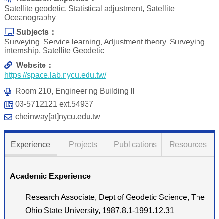
Satellite geodetic, Statistical adjustment, Satellite
Oceanography
Subjects：
Surveying, Service learning, Adjustment theory, Surveying
internship, Satellite Geodetic
Website：
https://space.lab.nycu.edu.tw/
Room 210, Engineering Building II
03-5712121 ext.54937
cheinway[at]nycu.edu.tw
Experience
Projects
Publications
Resources
Academic Experience
Research Associate, Dept of Geodetic Science, The
Ohio State University, 1987.8.1-1991.12.31.