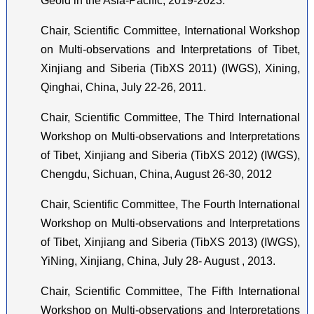
Geoid in the Asia-Pacific, 2019-2023.
Chair, Scientific Committee, International Workshop
on Multi-observations and Interpretations of Tibet,
Xinjiang and Siberia (TibXS 2011) (IWGS), Xining,
Qinghai, China, July 22-26, 2011.
Chair, Scientific Committee, The Third International
Workshop on Multi-observations and Interpretations
of Tibet, Xinjiang and Siberia (TibXS 2012) (IWGS),
Chengdu, Sichuan, China, August 26-30, 2012
Chair, Scientific Committee, The Fourth International
Workshop on Multi-observations and Interpretations
of Tibet, Xinjiang and Siberia (TibXS 2013) (IWGS),
YiNing, Xinjiang, China, July 28- August , 2013.
Chair, Scientific Committee, The Fifth International
Workshop on Multi-observations and Interpretations