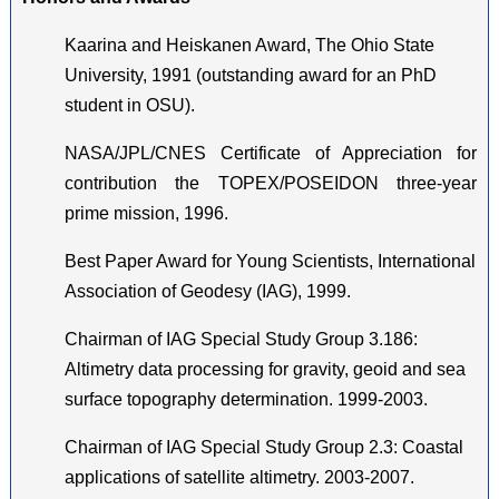
Kaarina and Heiskanen Award, The Ohio State
University, 1991 (outstanding award for an PhD
student in OSU).
NASA/JPL/CNES Certificate of Appreciation for
contribution the TOPEX/POSEIDON three-year
prime mission, 1996.
Best Paper Award for Young Scientists, International
Association of Geodesy (IAG), 1999.
Chairman of IAG Special Study Group 3.186:
Altimetry data processing for gravity, geoid and sea
surface topography determination. 1999-2003.
Chairman of IAG Special Study Group 2.3: Coastal
applications of satellite altimetry. 2003-2007.