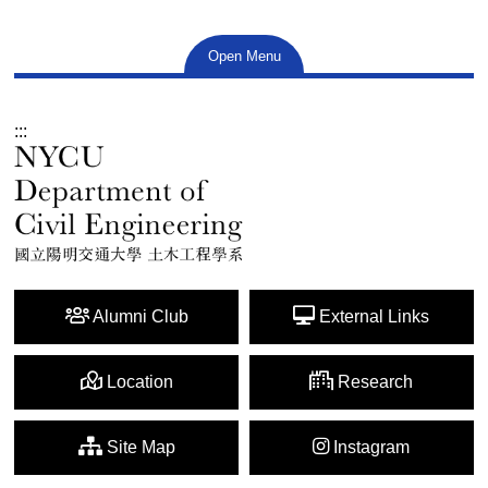
Open Menu
:::
Alumni Club
External Links
Location
Research
Site Map
Instagram