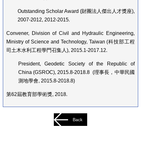
Outstanding Scholar Award (
財團法人傑出人才獎座
),
2007-2012, 2012-2015.
Convener, Division of Civil and Hydraulic Engineering,
Ministry of Science and Technology, Taiwan (
科技部工程
司土木水利工程學門召集人
), 2015.1-2017.12.
President, Geodetic Society of the Republic of
China (GSROC), 2015.8-2018.8 (
理事長，中華民國
測地學會
, 2015.8-2018.8)
第
62
屆教育部學術獎
, 2018.
Back