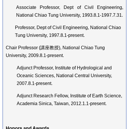
Associate Professor, Dept of Civil Engineering,
National Chiao Tung University, 1993.8.1-1997.7.31.
Professor, Dept of Civil Engineering, National Chiao
Tung University, 1997.8.1-present.
Chair Professor (
講座教授
), National Chiao Tung
University, 2009.8.1-present.
Adjunct Professor, Institute of Hydrological and
Oceanic Sciences, National Central University,
2007.8.1-present.
Adjunct Research Fellow, Institute of Earth Science,
Academia Sinica, Taiwan, 2012.1.1-present.
Honors and Awards