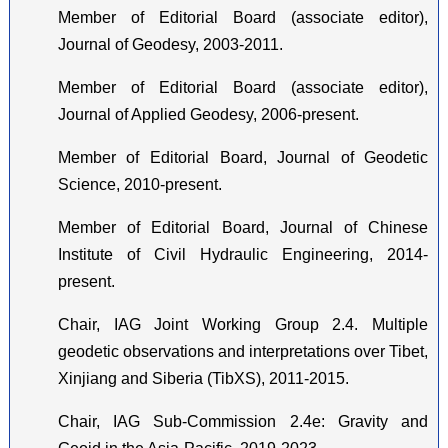
Member of Editorial Board (associate editor),
Journal of Geodesy, 2003-2011.
Member of Editorial Board (associate editor),
Journal of Applied Geodesy, 2006-present.
Member of Editorial Board, Journal of Geodetic
Science, 2010-present.
Member of Editorial Board, Journal of Chinese
Institute of Civil Hydraulic Engineering, 2014-
present.
Chair, IAG Joint Working Group 2.4. Multiple
geodetic observations and interpretations over Tibet,
Xinjiang and Siberia (TibXS), 2011-2015.
Chair, IAG Sub-Commission 2.4e: Gravity and