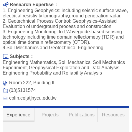
Research Expertise：
1. Engineering Geophysics: including seismic surface wave,
electrical resistivity tomography,ground penetration radar.
2. Geotechnical Process Control: Geophysics-Assisted
Evaluation of underground process and construction.
3. Engineering Monitoring: IoT,Waveguide-based sensing
technology,including time domain reflectometry (TDR) and
optical time domain reflectometry (OTDR).
4.Soil Mechanics and Geotechnical Engineering.
Subjects：
Engineering Mathematics, Soil Mechanics, Soil Mechanics
Experiment, Geophysical Exploration and Data Analysis,
Engineering Probability and Reliability Analysis
Room 222, Building II
(03)5131574
cplin.ce[at]nycu.edu.tw
Experience
Projects
Publications
Resources