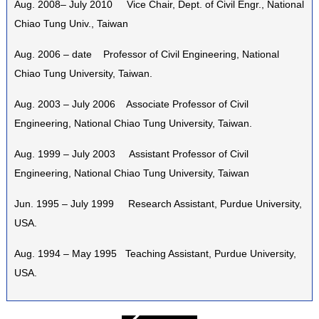
Aug. 2008– July 2010 Vice Chair, Dept. of Civil Engr., National
Chiao Tung Univ., Taiwan
Aug. 2006 – date Professor of Civil Engineering, National
Chiao Tung University, Taiwan.
Aug. 2003 – July 2006 Associate Professor of Civil
Engineering, National Chiao Tung University, Taiwan.
Aug. 1999 – July 2003 Assistant Professor of Civil
Engineering, National Chiao Tung University, Taiwan
Jun. 1995 – July 1999 Research Assistant, Purdue University,
USA.
Aug. 1994 – May 1995 Teaching Assistant, Purdue University,
USA.