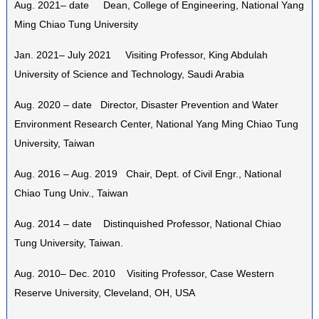
Aug. 2021– date Dean, College of Engineering, National Yang
Ming Chiao Tung University
Jan. 2021– July 2021 Visiting Professor, King Abdulah
University of Science and Technology, Saudi Arabia
Aug. 2020 – date Director, Disaster Prevention and Water
Environment Research Center, National Yang Ming Chiao Tung
University, Taiwan
Aug. 2016 – Aug. 2019 Chair, Dept. of Civil Engr., National
Chiao Tung Univ., Taiwan
Aug. 2014 – date Distinquished Professor, National Chiao
Tung University, Taiwan.
Aug. 2010– Dec. 2010 Visiting Professor, Case Western
Reserve University, Cleveland, OH, USA