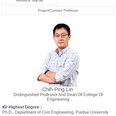
Resource Teacher
Project/Contract Professor
Chih-Ping Lin
Distinguished Professor And Dean Of College Of
Engineering
Highest Degree：
Ph.D., Department of Civil Engineering, Purdue University