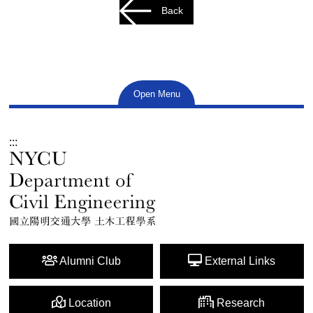
Back
Open Menu
:::
Alumni Club
External Links
Location
Research