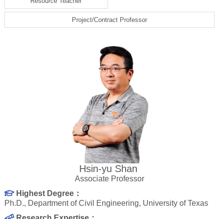
Resource Teacher
Project/Contract Professor
Hsin-yu Shan
Associate Professor
Highest Degree：
Ph.D., Department of Civil Engineering, University of Texas
Research Expertise：