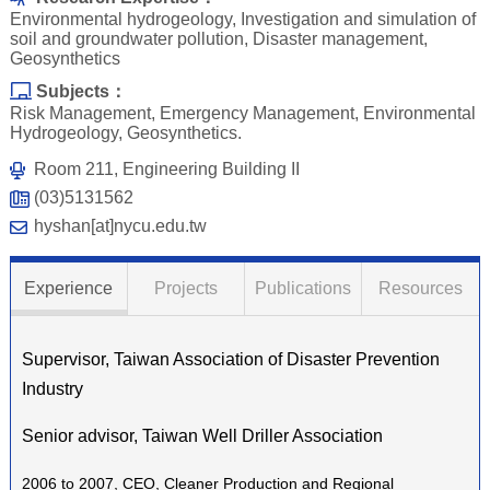
Environmental hydrogeology, Investigation and simulation of
soil and groundwater pollution, Disaster management,
Geosynthetics
Subjects：
Risk Management, Emergency Management, Environmental
Hydrogeology, Geosynthetics.
Room 211, Engineering Building II
(03)5131562
hyshan[at]nycu.edu.tw
Experience
Projects
Publications
Resources
Supervisor, Taiwan Association of Disaster Prevention
Industry
Senior advisor, Taiwan Well Driller Association
2006 to 2007, CEO, Cleaner Production and Regional