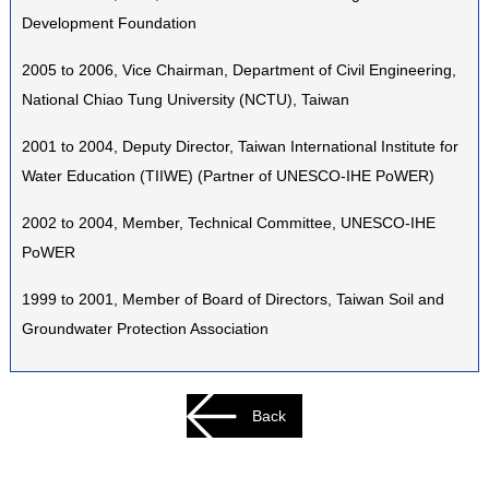
Development Foundation
2005 to 2006, Vice Chairman, Department of Civil Engineering,
National Chiao Tung University (NCTU), Taiwan
2001 to 2004, Deputy Director, Taiwan International Institute for
Water Education (TIIWE) (Partner of UNESCO-IHE PoWER)
2002 to 2004, Member, Technical Committee, UNESCO-IHE
PoWER
1999 to 2001, Member of Board of Directors, Taiwan Soil and
Groundwater Protection Association
Back