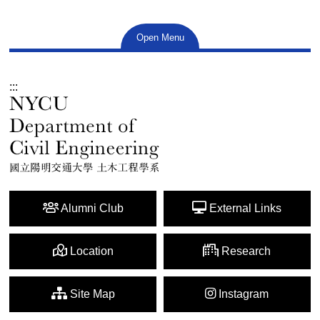
Open Menu
:::
Alumni Club
External Links
Location
Research
Site Map
Instagram