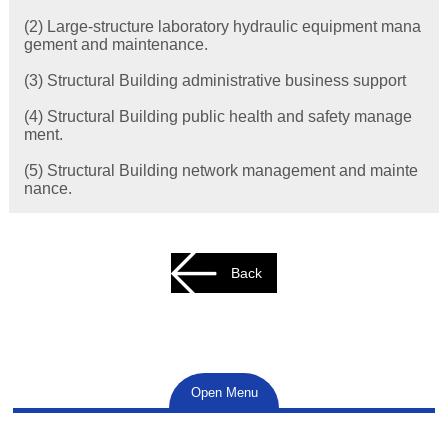
(2) Large-structure laboratory hydraulic equipment mana
gement and maintenance.
(3) Structural Building administrative business support
(4) Structural Building public health and safety manage
ment.
(5) Structural Building network management and mainte
nance.
Back
Open Menu