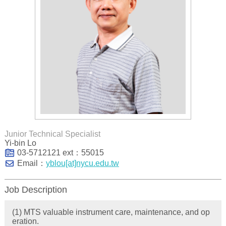
Junior Technical Specialist
Yi-bin Lo
03-5712121 ext：55015
Email：
yblou[at]nycu.edu.tw
Job Description
(1) MTS valuable instrument care, maintenance, and op
eration.