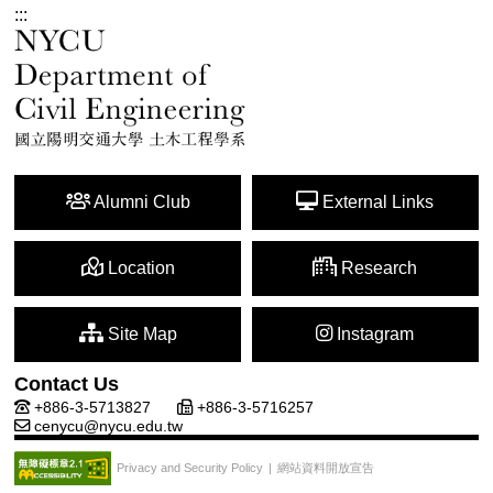
:::
Alumni Club
External Links
Location
Research
Site Map
Instagram
Contact Us
+886-3-5713827
+886-3-5716257
cenycu@nycu.edu.tw
網站資料開放宣告
Privacy and Security Policy
|