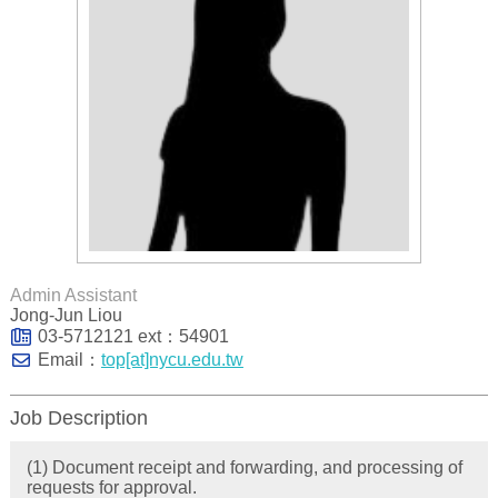
Admin Assistant
Jong-Jun Liou
03-5712121 ext：54901
Email：
top[at]nycu.edu.tw
Job Description
(1) Document receipt and forwarding, and processing of
requests for approval.