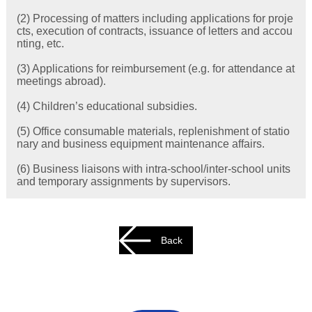
(2) Processing of matters including applications for proje
cts, execution of contracts, issuance of letters and accou
nting, etc.
(3) Applications for reimbursement (e.g. for attendance at
meetings abroad).
(4) Children’s educational subsidies.
(5) Office consumable materials, replenishment of statio
nary and business equipment maintenance affairs.
(6) Business liaisons with intra-school/inter-school units
and temporary assignments by supervisors.
Back