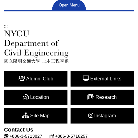
Open Menu
:::
Alumni Club
External Links
Location
Research
Site Map
Instagram
Contact Us
+886-3-5713827
+886-3-5716257