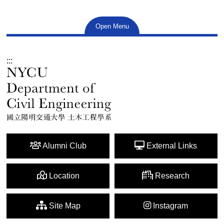
Open Menu
:::
Alumni Club
External Links
Location
Research
Site Map
Instagram