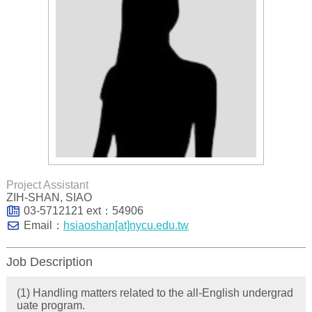
Project Assistant
ZIH-SHAN, SIAO
03-5712121 ext：54906
Email：
hsiaoshan[at]nycu.edu.tw
Job Description
(1) Handling matters related to the all-English undergrad
uate program.