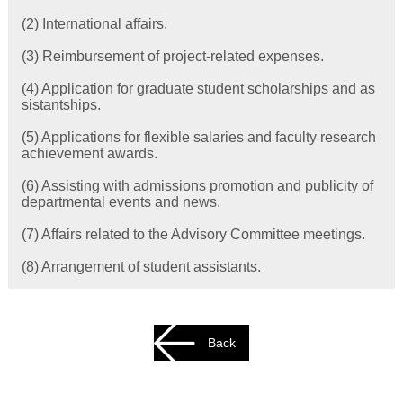
(2) International affairs.
(3) Reimbursement of project-related expenses.
(4) Application for graduate student scholarships and as
sistantships.
(5) Applications for flexible salaries and faculty research
achievement awards.
(6) Assisting with admissions promotion and publicity of
departmental events and news.
(7) Affairs related to the Advisory Committee meetings.
(8) Arrangement of student assistants.
Back