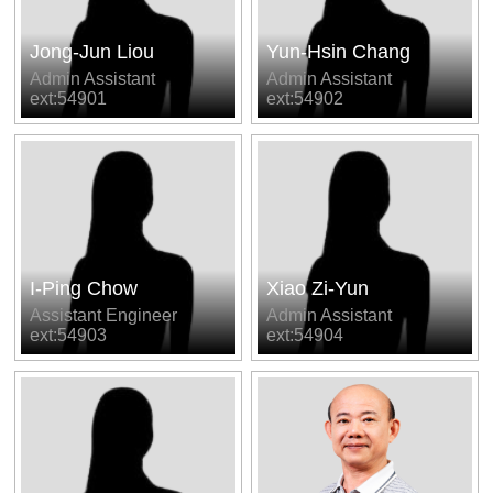
Jong-Jun Liou
Yun-Hsin Chang
Admin Assistant
Admin Assistant
ext:54901
ext:54902
I-Ping Chow
Xiao Zi-Yun
Assistant Engineer
Admin Assistant
ext:54903
ext:54904