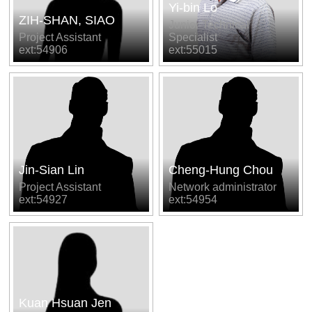
Yi-bin Lo
ZIH-SHAN, SIAO
Junior Technical
Project Assistant
Specialist
ext:54906
ext:55015
Jin-Sian Lin
Cheng-Hung Chou
Project Assistant
Network administrator
ext:54927
ext:54954
Kuan Hsuan Jen