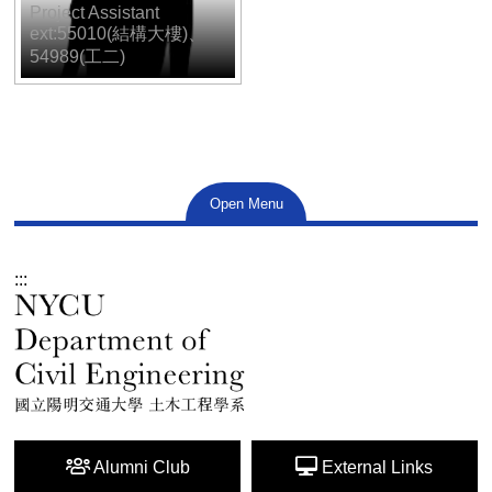
Project Assistant
ext:55010(結構大樓)、
54989(工二)
Open Menu
:::
Alumni Club
External Links