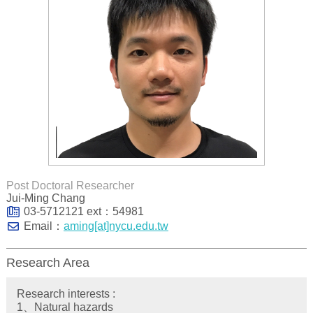
Post Doctoral Researcher
Jui-Ming Chang
03-5712121 ext：54981
Email：
aming[at]nycu.edu.tw
Research Area
Research interests :
1、Natural hazards