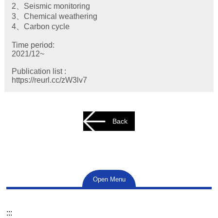
2、Seismic monitoring
3、Chemical weathering
4、Carbon cycle
Time period:
2021/12~
Publication list :
https://reurl.cc/zW3lv7
Back
Open Menu
:::