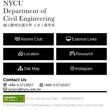
Alumni Club
External Links
Location
Research
Site Map
Instagram
Contact Us
+886-3-5713827
+886-3-5716257
cenycu@nycu.edu.tw
網站資料開放宣告
Privacy and Security Policy
|
© 2026 Department of Civil Engineering in National Yang Ming Chiao Tung University