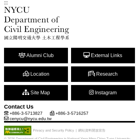
:::
Alumni Club
External Links
Location
Research
Site Map
Instagram
Contact Us
+886-3-5713827
+886-3-5716257
cenycu@nycu.edu.tw
網站資料開放宣告
Privacy and Security Policy
|
© 2026 Department of Civil Engineering in National Yang Ming Chiao Tung University