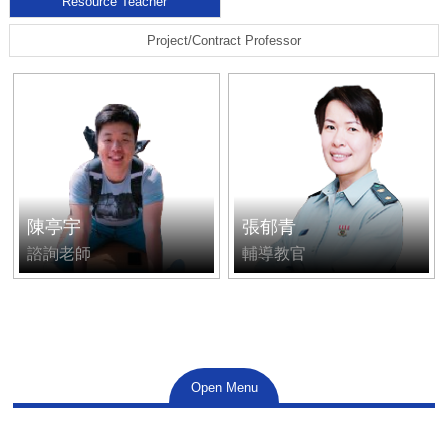
Resource Teacher
Project/Contract Professor
陳亭宇
張郁青
諮詢老師
輔導教官
Open Menu