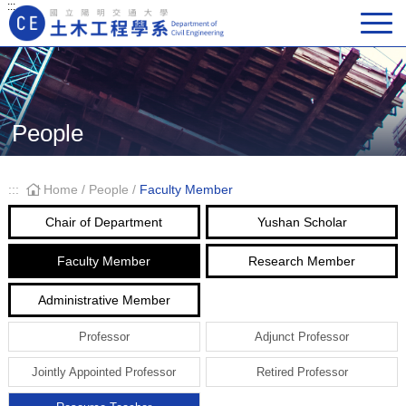
:::
Main Navigation
People
:::
Home
/
People
/
Faculty Member
Chair of Department
Yushan Scholar
Faculty Member
Research Member
Administrative Member
Professor
Adjunct Professor
Jointly Appointed Professor
Retired Professor