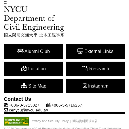
:::
Alumni Club
External Links
Location
Research
Site Map
Instagram
Contact Us
+886-3-5713827
+886-3-5716257
cenycu@nycu.edu.tw
網站資料開放宣告
Privacy and Security Policy
|
© 2026 Department of Civil Engineering in National Yang Ming Chiao Tung University