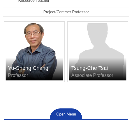
Resource Teacher
Project/Contract Professor
Yu-Sheng Chang
Tsung-Che Tsai
Professor
Associate Professor
Open Menu