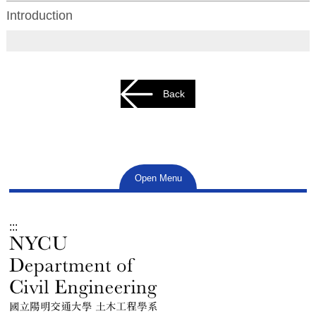
Introduction
Back
Open Menu
:::