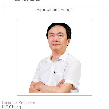
Resource Teacher
Project/Contract Professor
Emeritus Professor
L.C.Chang