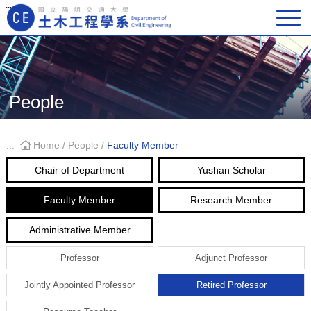
:::
Main Navigation
People
:::
Home
/
People
/
Faculty Member
Chair of Department
Yushan Scholar
Faculty Member
Research Member
Administrative Member
Professor
Adjunct Professor
Jointly Appointed Professor
Retired Professor