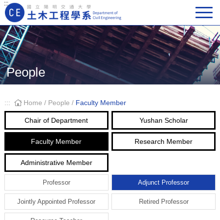
:::
Main Navigation
People
:::
Home
/
People
/
Faculty Member
Chair of Department
Yushan Scholar
Faculty Member
Research Member
Administrative Member
Professor
Adjunct Professor
Jointly Appointed Professor
Retired Professor