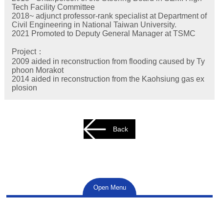
Tech Facility Committee
2018~ adjunct professor-rank specialist at Department of
Civil Engineering in National Taiwan University.
2021 Promoted to Deputy General Manager at TSMC
Project：
2009 aided in reconstruction from flooding caused by Ty
phoon Morakot
2014 aided in reconstruction from the Kaohsiung gas ex
plosion
Back
Open Menu