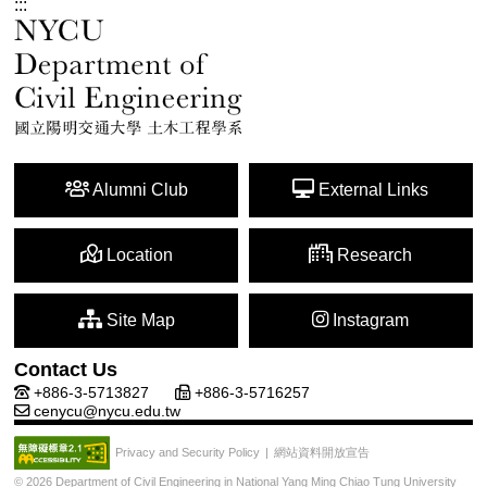
:::
Alumni Club
External Links
Location
Research
Site Map
Instagram
Contact Us
+886-3-5713827
+886-3-5716257
cenycu@nycu.edu.tw
網站資料開放宣告
Privacy and Security Policy
|
© 2026 Department of Civil Engineering in National Yang Ming Chiao Tung University