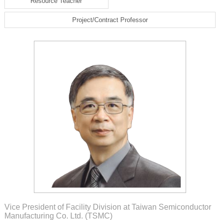
Resource Teacher
Project/Contract Professor
Vice President of Facility Division at Taiwan Semiconductor
Manufacturing Co. Ltd. (TSMC)