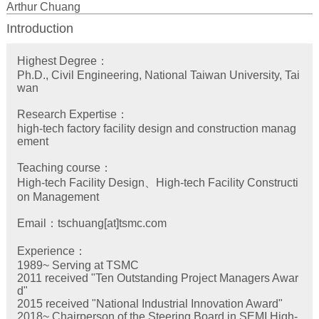
Arthur Chuang
Introduction
Highest Degree：
Ph.D., Civil Engineering, National Taiwan University, Tai
wan
Research Expertise：
high-tech factory facility design and construction manag
ement
Teaching course：
High-tech Facility Design、High-tech Facility Constructi
on Management
Email：tschuang[at]tsmc.com
Experience：
1989~ Serving at TSMC
2011 received "Ten Outstanding Project Managers Awar
d"
2015 received "National Industrial Innovation Award"
2018~ Chairperson of the Steering Board in SEMI High-