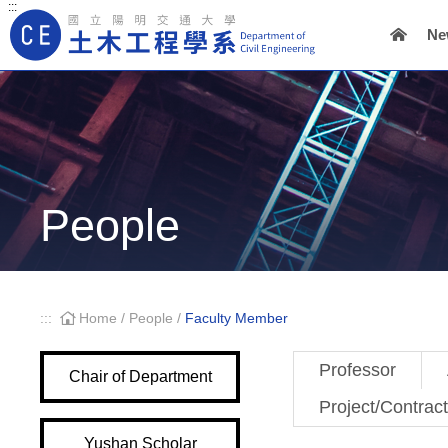
:::
Ne
Main Navigation
People
:::
Home
/
People
/
Faculty Member
Professor
Chair of Department
Project/Contrac
Yushan Scholar