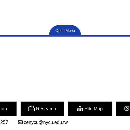
Open Menu
ion
Research
Site Map
6257
cenycu@nycu.edu.tw