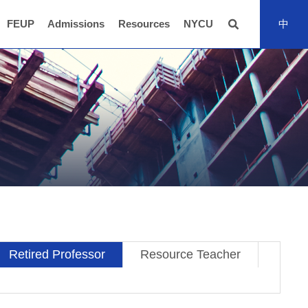
FEUP
Admissions
Resources
NYCU
中
全站搜尋
Retired Professor
Resource Teacher