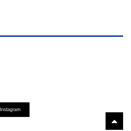
Instagram