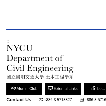
:::
Alumni Club
External Links
Locat
Contact Us
+886-3-5713827
+886-3-571