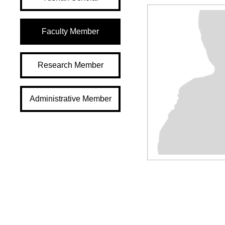
Faculty Member
Research Member
Administrative Member