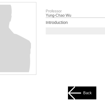
Professor
Yung-Chao Wu
Introduction
Back