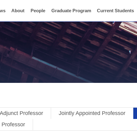
ws
About
People
Graduate Program
Current Students
Adjunct Professor
Jointly Appointed Professor
t Professor