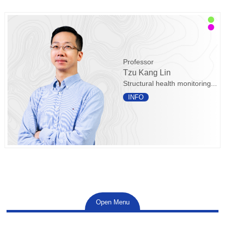
Professor
Tzu Kang Lin
Structural health monitoring...
INFO
Open Menu