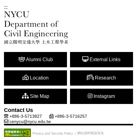
:::
Alumni Club
External Links
Location
Research
Site Map
Instagram
Contact Us
+886-3-5713827
+886-3-5716257
cenycu@nycu.edu.tw
網站資料開放宣告
Privacy and Security Policy
|