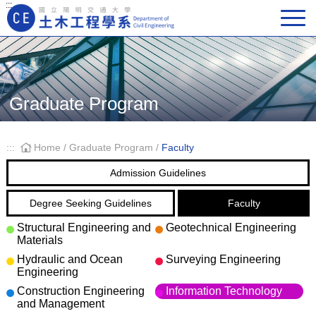
:::
Main Navigation
Graduate Program
:::
Home
/
Graduate Program
/
Faculty
Admission Guidelines
Degree Seeking Guidelines
Faculty
Structural Engineering and
Geotechnical Engineering
Materials
Hydraulic and Ocean
Surveying Engineering
Engineering
Construction Engineering
Information Technology
and Management