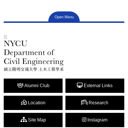
Open Menu
:::
Alumni Club
External Links
Location
Research
Site Map
Instagram