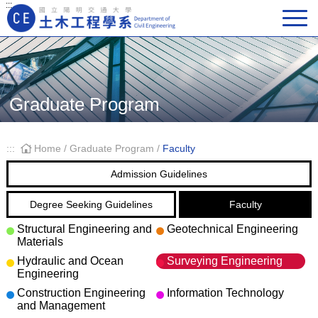
:::
Main Navigation
Graduate Program
:::
Home
/
Graduate Program
/
Faculty
Admission Guidelines
Degree Seeking Guidelines
Faculty
Structural Engineering and
Geotechnical Engineering
Materials
Hydraulic and Ocean
Surveying Engineering
Engineering
Construction Engineering
Information Technology
and Management