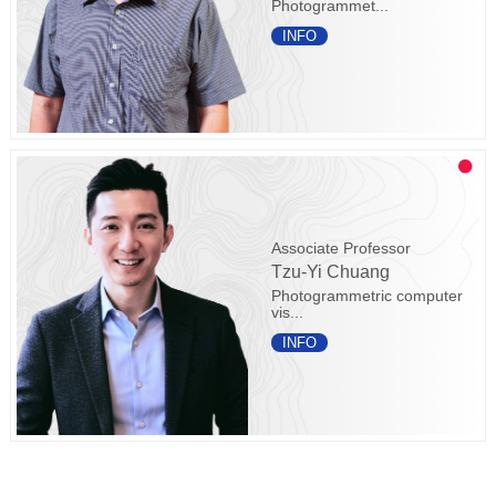
Photogrammet...
INFO
Associate Professor
Tzu-Yi Chuang
Photogrammetric computer
vis...
INFO