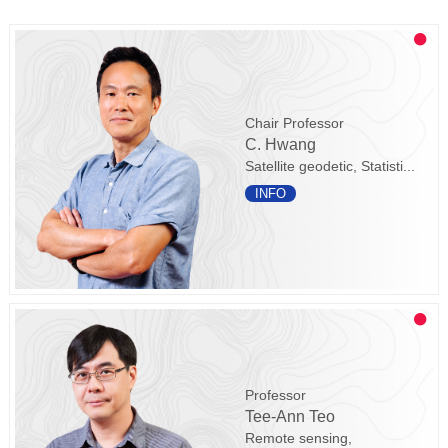
Chair Professor
C. Hwang
Satellite geodetic, Statisti...
INFO
Professor
Tee-Ann Teo
Remote sensing,