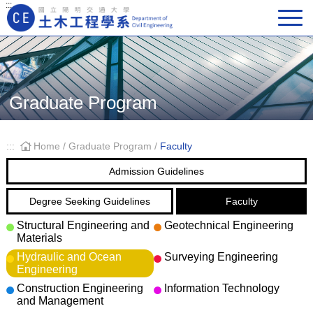
:::
Main Navigation
Graduate Program
:::
Home
/
Graduate Program
/
Faculty
Admission Guidelines
Degree Seeking Guidelines
Faculty
Structural Engineering and
Geotechnical Engineering
Materials
Hydraulic and Ocean
Surveying Engineering
Engineering
Construction Engineering
Information Technology
and Management