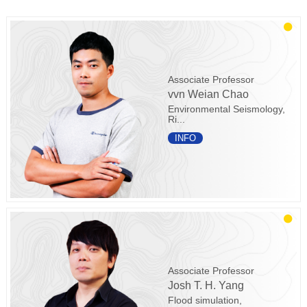
Associate Professor
vvn Weian Chao
Environmental Seismology,
Ri...
INFO
Associate Professor
Josh T. H. Yang
Flood simulation,