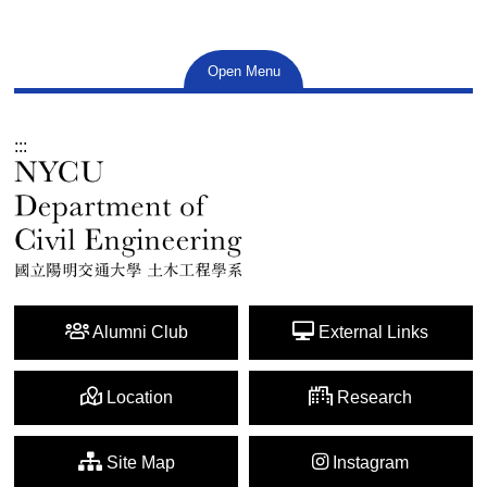
Open Menu
:::
Alumni Club
External Links
Location
Research
Site Map
Instagram