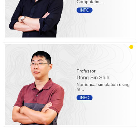
Computatio...
INFO
Professor
Dong-Sin Shih
Numerical simulation using
m...
INFO