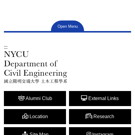
Open Menu
:::
Alumni Club
External Links
Location
Research
Site Map
Instagram