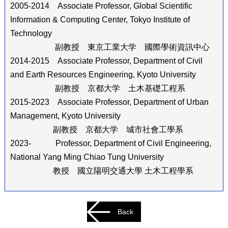
2005-2014 Associate Professor, Global Scientific
Information & Computing Center, Tokyo Institute of
Technology
副教授 東京工業大学 國際學術資訊中心
2014-2015 Associate Professor, Department of Civil
and Earth Resources Engineering, Kyoto University
副教授 京都大学 土木基礎工程系
2015-2023 Associate Professor, Department of Urban
Management, Kyoto University
副教授 京都大学 城市社會工學系
2023- Professor, Department of Civil Engineering,
National Yang Ming Chiao Tung University
教授 國立陽明交通大學 土木工程學系
Back