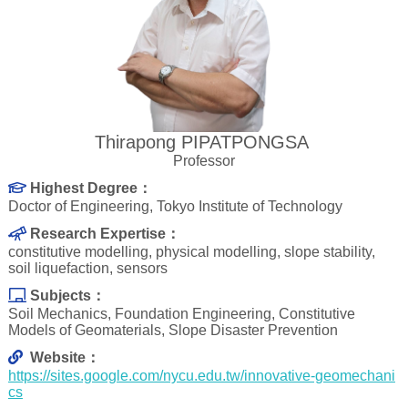
Thirapong PIPATPONGSA
Professor
Highest Degree：
Doctor of Engineering, Tokyo Institute of Technology
Research Expertise：
constitutive modelling, physical modelling, slope stability,
soil liquefaction, sensors
Subjects：
Soil Mechanics, Foundation Engineering, Constitutive
Models of Geomaterials, Slope Disaster Prevention
Website：
https://sites.google.com/nycu.edu.tw/innovative-geomechani
cs