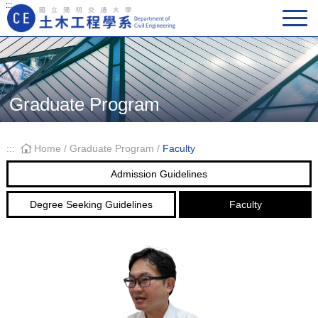
:::
Main Navigation
Graduate Program
:::
Home
/
Graduate Program
/
Faculty
Admission Guidelines
Degree Seeking Guidelines
Faculty