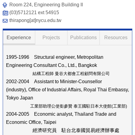
Room 224, Engineering Building II
(03)5712121 ext 54915
thirapong[at]nycu.edu.tw
Experience
Projects
Publications
Resources
1995-1996 Structural engineer, Metropolitan
Engineering Consultant Co., Ltd., Bangkok
結構工程師 曼谷大都會工程顧問有限公司
2002-2004 Assistant to Minister-Counsellor
(industry), Office of Industrial Affairs, Royal Thai Embassy,
Tokyo Japan
工業部助理公使銜參贊 泰王國駐日本大使館
(
工業部
)
2004-2005 Economic analyst, Thailand Trade and
Economic Office, Taipei
經濟研究員 駐台北泰國貿易經濟辦事處