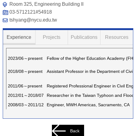
Room 325, Engineering Building II
03-5712121#54918
tshyang@nycu.edu.tw
Experience
Projects
Publications
Resources
2023/06～present
Fellow of the Higher Education Academy (FH
2018/08～present
Assistant Professor in the Department of Civi
2011/06～present
Registered Professional Engineer in Civil Engi
2012/01～2018/07
Researcher in the Taiwan Typhoon and Flood R
2008/03～2011/12
Engineer, MWH Americas, Sacramento, CA
Back