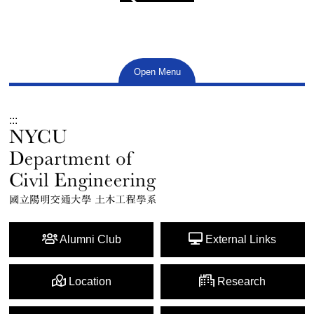
Open Menu
:::
Alumni Club
External Links
Location
Research