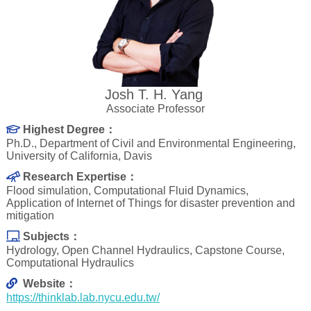
Josh T. H. Yang
Associate Professor
Highest Degree：
Ph.D., Department of Civil and Environmental Engineering,
University of California, Davis
Research Expertise：
Flood simulation, Computational Fluid Dynamics,
Application of Internet of Things for disaster prevention and
mitigation
Subjects：
Hydrology, Open Channel Hydraulics, Capstone Course,
Computational Hydraulics
Website：
https://thinklab.lab.nycu.edu.tw/