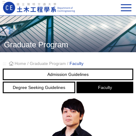
:::
Main Navigation
Graduate Program
:::
Home
/
Graduate Program
/
Faculty
Admission Guidelines
Degree Seeking Guidelines
Faculty