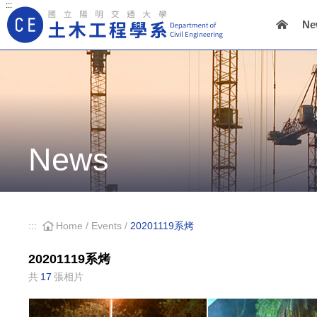
:::
Ne
Main Navigation
News
:::
Home
/
Events
/
20201119系烤
20201119系烤
共
17
張相片