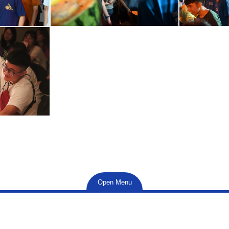
Open Menu