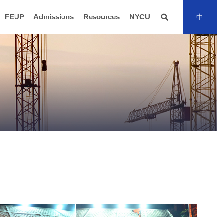
FEUP
Admissions
Resources
NYCU
中
全站搜尋