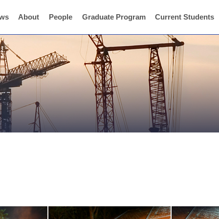
ws
About
People
Graduate Program
Current Students