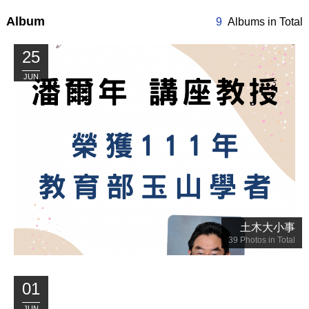
Album
9
Albums in Total
25
JUN
土木大小事
39
Photos in Total
01
JUN