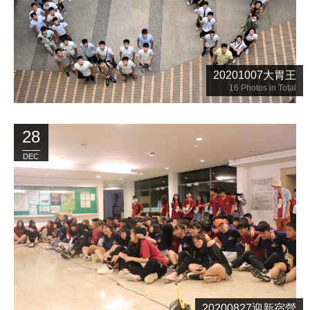
20201007大胃王
16
Photos in Total
28
DEC
20200827迎新宿營