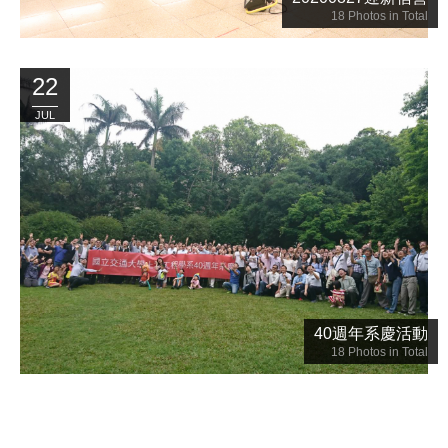
18
Photos in Total
22
JUL
40週年系慶活動
18
Photos in Total