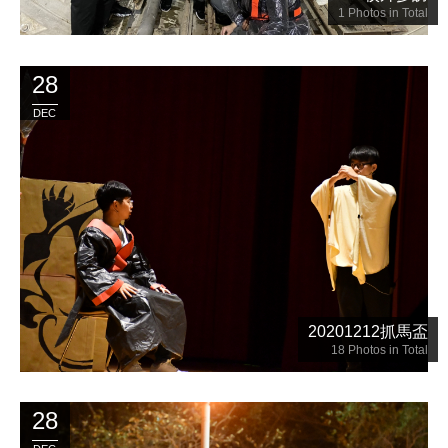
1
Photos in Total
28
DEC
20201212抓馬盃
18
Photos in Total
28