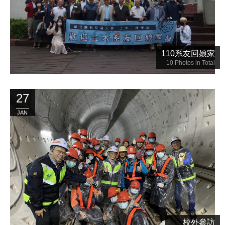
110系友回娘家
10
Photos in Total
27
JAN
校外參訪