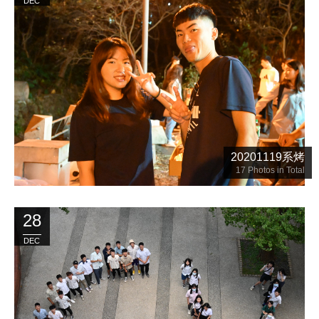
DEC
20201119系烤
17
Photos in Total
28
DEC