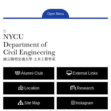
Open Menu
:::
Alumni Club
External Links
Location
Research
Site Map
Instagram