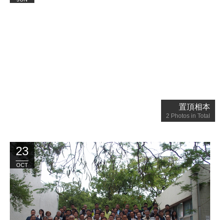
置頂相本
2
Photos in Total
23
OCT