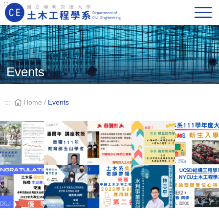
:::
Main Navigation
Events
:::
Home
/
Events