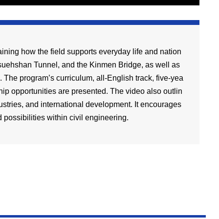
ning how the field supports everyday life and nation
 Hsuehshan Tunnel, and the Kinmen Bridge, as well as
The program’s curriculum, all-English track, five-yea
ip opportunities are presented. The video also outlin
ustries, and international development. It encourages
possibilities within civil engineering.