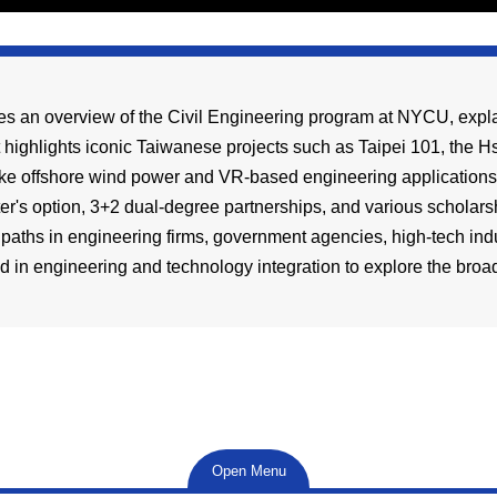
es an overview of the Civil Engineering program at NYCU, explai
t highlights iconic Taiwanese projects such as Taipei 101, the
ke offshore wind power and VR-based engineering applications. 
er's option, 3+2 dual-degree partnerships, and various scholarsh
 paths in engineering firms, government agencies, high-tech ind
d in engineering and technology integration to explore the broad 
Open Menu