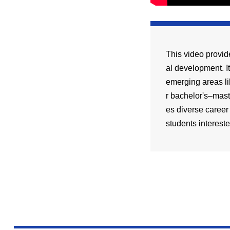
This video provid
al development. I
emerging areas li
r bachelor's–mast
es diverse career
students intereste