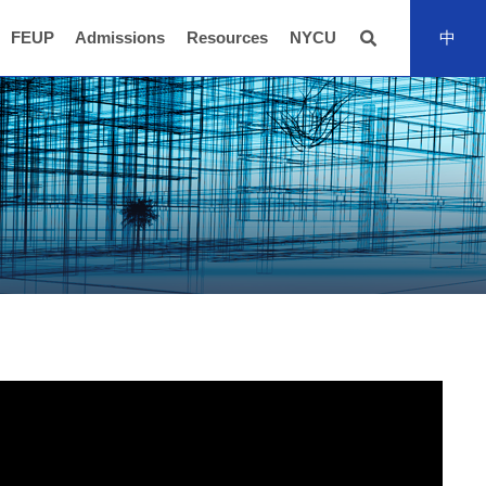
FEUP
Admissions
Resources
NYCU
中
全站搜尋