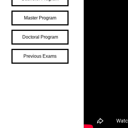
Master Program
Doctoral Program
Previous Exams