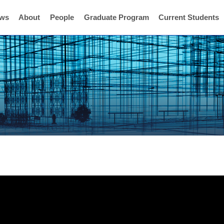
ws
About
People
Graduate Program
Current Students