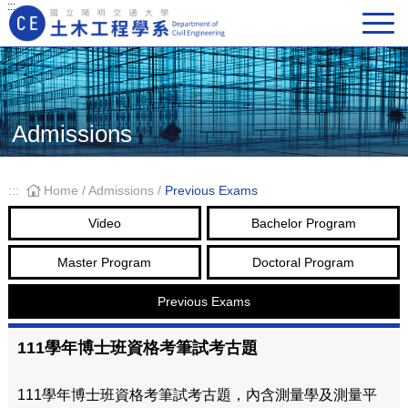
:::
Main Navigation
Admissions
:::
Home
/
Admissions
/
Previous Exams
Video
Bachelor Program
Master Program
Doctoral Program
Previous Exams
111學年博士班資格考筆試考古題
111學年博士班資格考筆試考古題，內含測量學及測量平