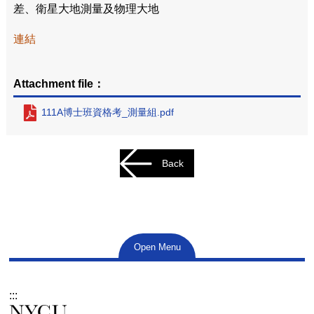
差、衛星大地測量及物理大地
連結
Attachment file：
111A博士班資格考_測量組.pdf
Back
Open Menu
:::