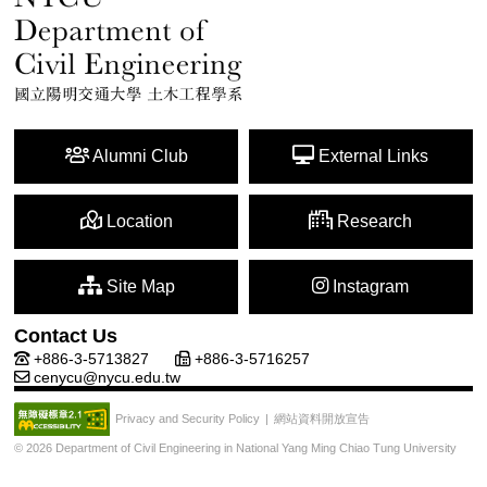
Alumni Club
External Links
Location
Research
Site Map
Instagram
Contact Us
+886-3-5713827
+886-3-5716257
cenycu@nycu.edu.tw
網站資料開放宣告
Privacy and Security Policy
|
© 2026 Department of Civil Engineering in National Yang Ming Chiao Tung University