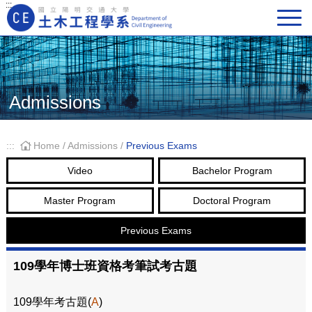
:::
Main Navigation
Admissions
:::
Home
/
Admissions
/
Previous Exams
Video
Bachelor Program
Master Program
Doctoral Program
Previous Exams
109學年博士班資格考筆試考古題
109學年考古題(
A
)