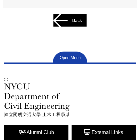
Back
Open Menu
:::
Alumni Club
External Links