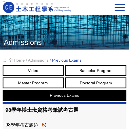
:::
Main Navigation
Admissions
:::
Home
/
Admissions
/
Previous Exams
Video
Bachelor Program
Master Program
Doctoral Program
Previous Exams
98學年博士班資格考筆試考古題
98學年考古題(
A
,
B
)