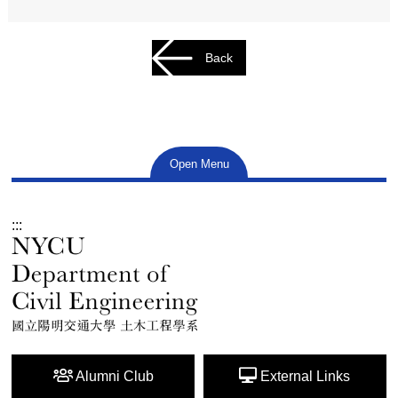
Back
Open Menu
:::
Alumni Club
External Links