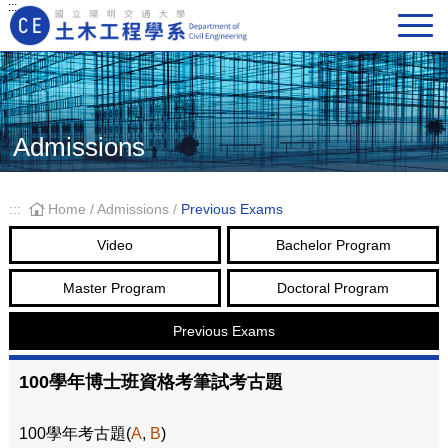
:::
Main Navigation
Admissions
:::
Home
/
Admissions
/
Previous Exams
Video
Bachelor Program
Master Program
Doctoral Program
Previous Exams
100學年博士班資格考筆試考古題
100學年考古題(
A
,
B
)