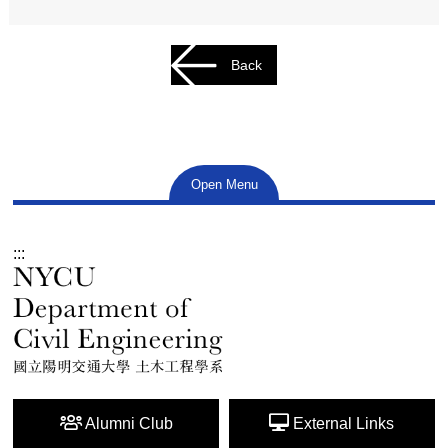
Back
Open Menu
:::
Alumni Club
External Links