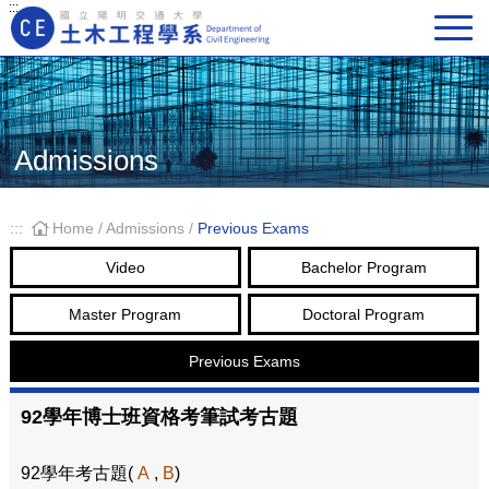
:::
Main Navigation
Admissions
:::
Home
/
Admissions
/
Previous Exams
Video
Bachelor Program
Master Program
Doctoral Program
Previous Exams
92學年博士班資格考筆試考古題
92學年考古題(
A
,
B
)