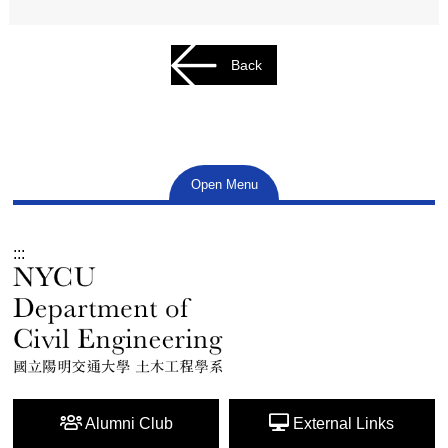
Back
Open Menu
:::
Alumni Club
External Links